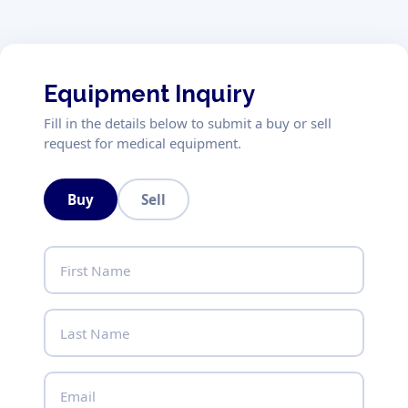
Equipment Inquiry
Fill in the details below to submit a buy or sell
request for medical equipment.
Buy
Sell