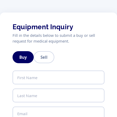
Equipment Inquiry
Fill in the details below to submit a buy or sell
request for medical equipment.
Buy
Sell