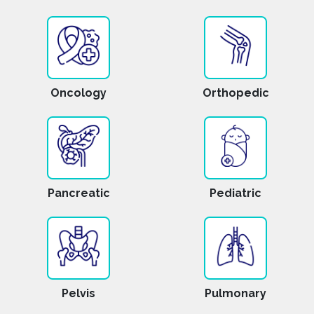
Oncology
Orthopedic
Pancreatic
Pediatric
Pelvis
Pulmonary