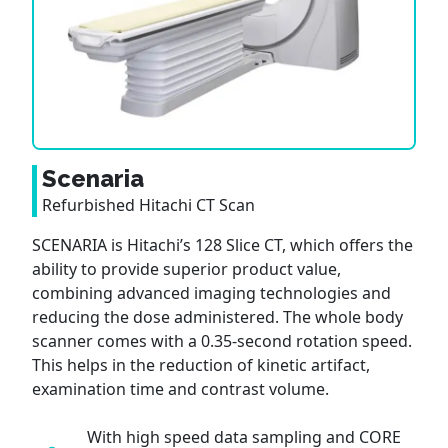
Scenaria
Refurbished Hitachi CT Scan
SCENARIA is Hitachi’s 128 Slice CT, which offers the
ability to provide superior product value,
combining advanced imaging technologies and
reducing the dose administered. The whole body
scanner comes with a 0.35-second rotation speed.
This helps in the reduction of kinetic artifact,
examination time and contrast volume.
With high speed data sampling and CORE