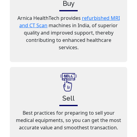
Buy
Arnica HealthTech provides
refurbished MRI
and CT Scan
machines in India, of superior
quality and improved support, thereby
contributing to enhanced healthcare
services.
Sell
Best practices for preparing to sell your
medical equipments, so you can get the most
accurate value and smoothest transaction.