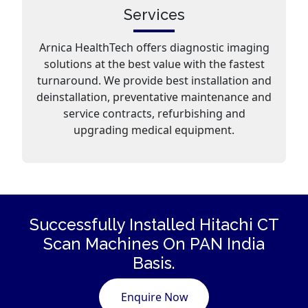
Services
Arnica HealthTech offers diagnostic imaging
solutions at the best value with the fastest
turnaround. We provide best installation and
deinstallation, preventative maintenance and
service contracts, refurbishing and
upgrading medical equipment.
Successfully Installed Hitachi CT
Scan
Machines
On PAN India
Basis.
Enquire Now