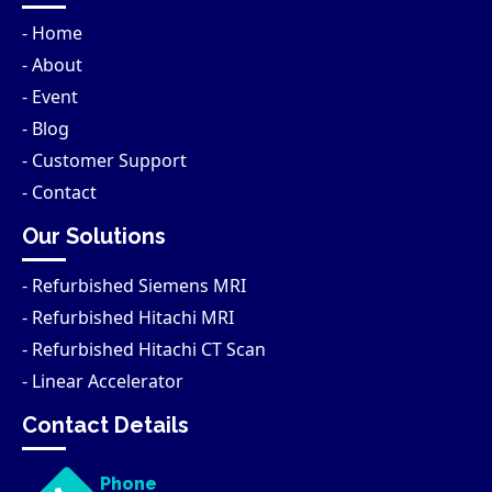
- Home
- About
- Event
- Blog
- Customer Support
- Contact
Our Solutions
- Refurbished Siemens MRI
- Refurbished Hitachi MRI
- Refurbished Hitachi CT Scan
- Linear Accelerator
Contact Details
Phone