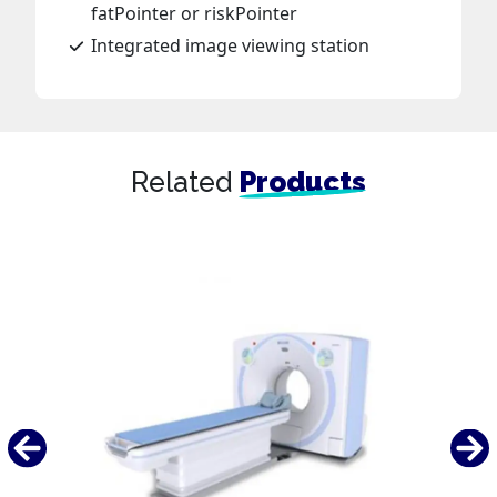
fatPointer or riskPointer
Integrated image viewing station
Related
Products