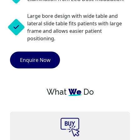
Large bore design with wide table and
lateral slide table fits patients with large
frame and allows easier patient
positioning.
Enquire Now
What
We
Do