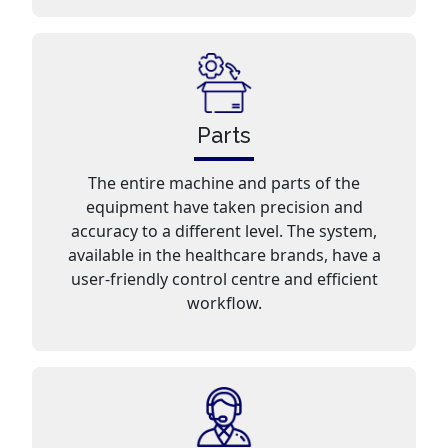
Parts
The entire machine and parts of the
equipment have taken precision and
accuracy to a different level. The system,
available in the healthcare brands, have a
user-friendly control centre and efficient
workflow.