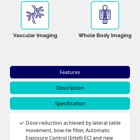
Vascular Imaging
Whole Body Imaging
Features
Description
Specification
Dose reduction achieved by lateral table
movement, bow-tie filter, Automatic
Exposure Control (Intelli EC) and new