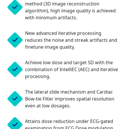
method (3D image reconstruction
algorithm), high image quality is achieved
with minimum artifacts.
New advanced iterative processing
reduces the noise and streak artifacts and
finetune image quality.
Achieve low dose and target SD with the
combination of IntelliEC (AEC) and iterative
processing.
The lateral slide mechanism and Cardiac
Bow-tie Filter improves spatial resolution
even at low dosages.
Attains dose reduction under ECG-gated
examination from ECG Dose modulation.