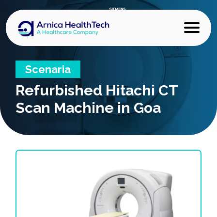
Scenaria
Refurbished
Hitachi CT
Scan Machine in Goa