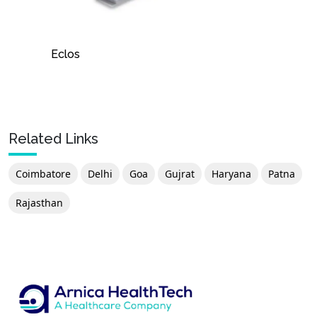
Eclos
Related Links
Coimbatore
Delhi
Goa
Gujrat
Haryana
Patna
Rajasthan