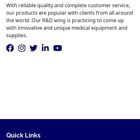
With reliable quality and complete customer service,
our products are popular with clients from all around
the world. Our R&D wing is practicing to come up
with innovative and unique medical equipment and
supplies.
Quick Links