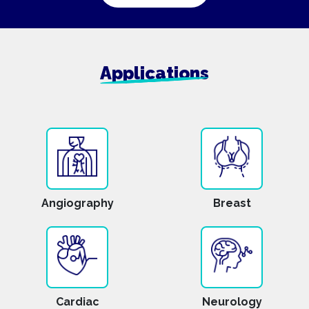
Applications
Angiography
Breast
Cardiac
Neurology