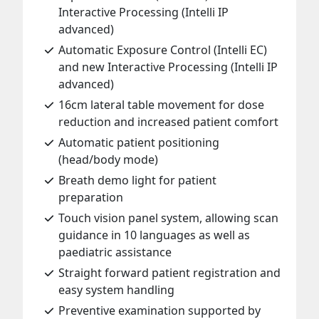
Interactive Processing (Intelli IP
advanced)
Automatic Exposure Control (Intelli EC)
and new Interactive Processing (Intelli IP
advanced)
16cm lateral table movement for dose
reduction and increased patient comfort
Automatic patient positioning
(head/body mode)
Breath demo light for patient
preparation
Touch vision panel system, allowing scan
guidance in 10 languages as well as
paediatric assistance
Straight forward patient registration and
easy system handling
Preventive examination supported by