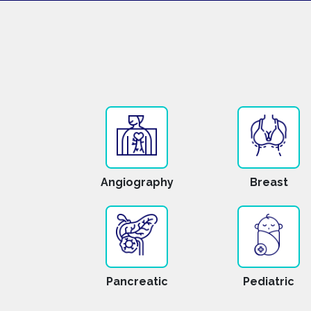
Angiography
Breast
Pancreatic
Pediatric