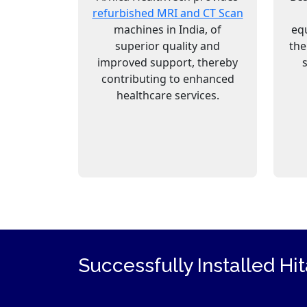
refurbished MRI and CT Scan
machines in India, of
eq
superior quality and
the
improved support, thereby
contributing to enhanced
healthcare services.
Successfully Installed Hi