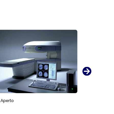
Aperto
AIRIS Ven