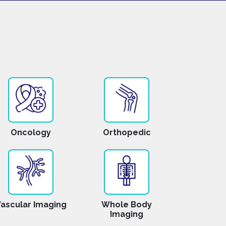
Oncology
Orthopedic
ascular Imaging
Whole Body
Imaging