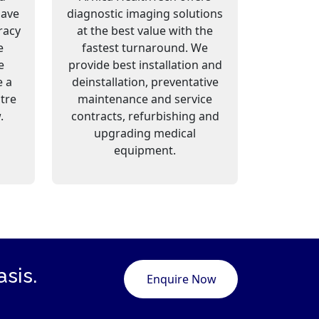
have
diagnostic imaging solutions
racy
at the best value with the
e
fastest turnaround. We
e
provide best installation and
e a
deinstallation, preventative
ntre
maintenance and service
.
contracts, refurbishing and
upgrading medical
equipment.
sis.
Enquire Now