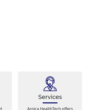
Services
d
Arnica HealthTech offers