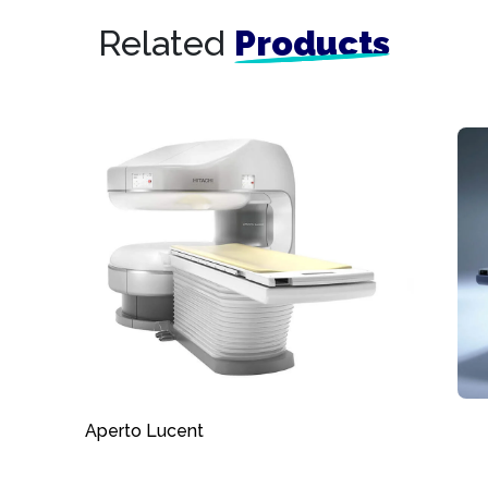
Related
Products
Aperto Lucent