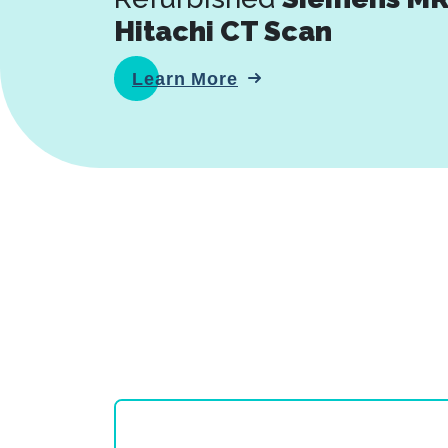
Hitachi CT Scan
Learn More