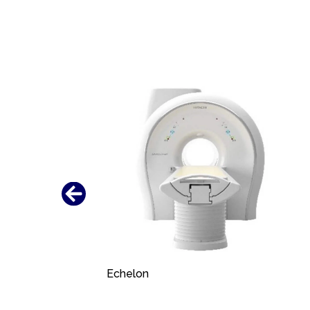
Echelon