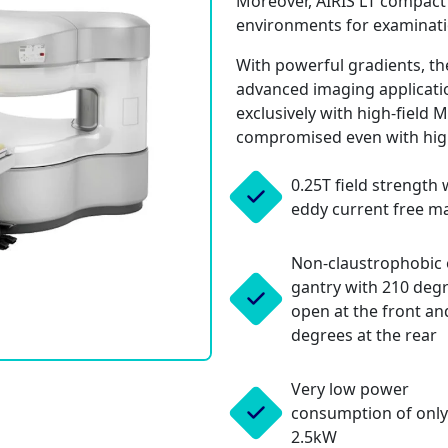
Moreover, AIRIS LT compact si
environments for examinati
With powerful gradients, the
advanced imaging applicatio
exclusively with high-field 
compromised even with hig
0.25T field strength 
eddy current free m
Non-claustrophobic
gantry with 210 deg
open at the front an
degrees at the rear
Very low power
consumption of only
2.5kW