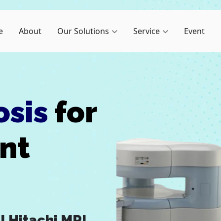
e
About
Our Solutions
Service
Event
osis
for
ent
I
Hitachi MRI