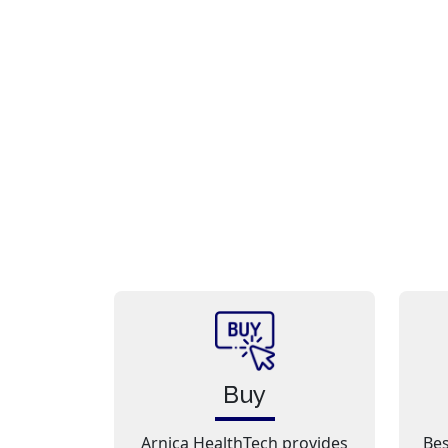
Buy
Arnica HealthTech provides
Bes