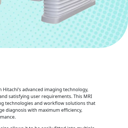
th Hitachi’s advanced imaging technology,
 and satisfying user requirements. This MRI
g technologies and workflow solutions that
ge diagnosis with maximum efficiency,
rmance.