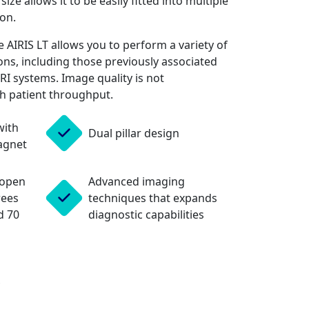
ze allows it to be easily fitted into multiple
on.
 AIRIS LT allows you to perform a variety of
ns, including those previously associated
MRI systems. Image quality is not
h patient throughput.
with
Dual pillar design
agnet
 open
Advanced imaging
rees
techniques that expands
d 70
diagnostic capabilities