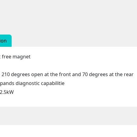
ion
nt free magnet
210 degrees open at the front and 70 degrees at the rear
ands diagnostic capabilitie
 2.5kW