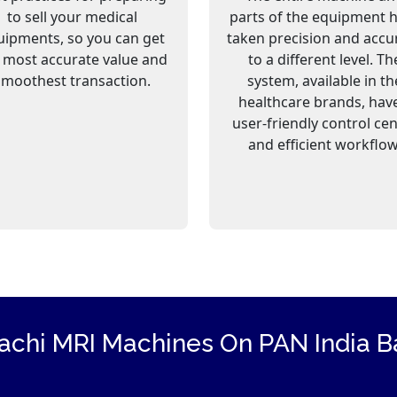
to sell your medical
parts of the equipment 
uipments, so you can get
taken precision and accu
 most accurate value and
to a different level. Th
smoothest transaction.
system, available in th
healthcare brands, hav
user-friendly control ce
and efficient workflow
tachi
MRI Machines
On PAN India Ba