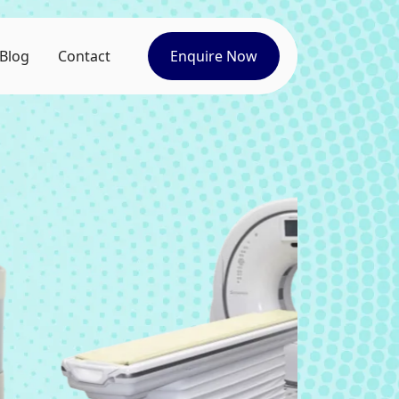
Blog
Contact
Enquire Now