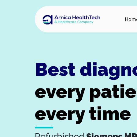
Hom
Best diagn
every pati
every time
Refurbished
Siemens MR