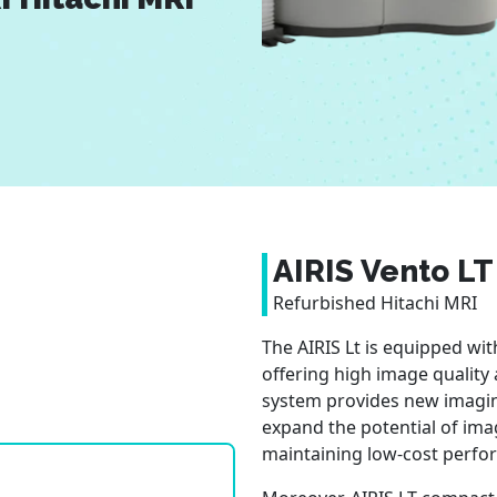
AIRIS Vento LT
Refurbished Hitachi MRI
The AIRIS Lt is equipped wi
offering high image quality
system provides new imagin
expand the potential of ima
maintaining low-cost perfo