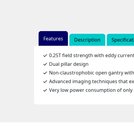
Features
Description
Specificat
0.25T field strength with eddy curre
Dual pillar design
Non-claustrophobic open gantry with 
Advanced imaging techniques that exp
Very low power consumption of only