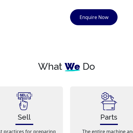
Enquire Now
What
We
Do
Sell
Parts
t practices for preparing
The entire machine an