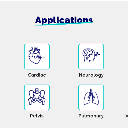
Applications
Cardiac
Neurology
Pelvis
Pulmonary
V