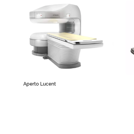
Aperto Lucent