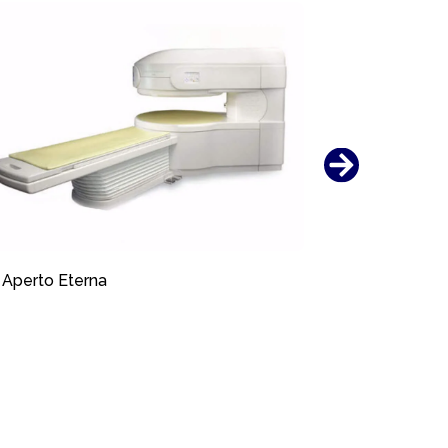
Aperto Eterna
Aperto