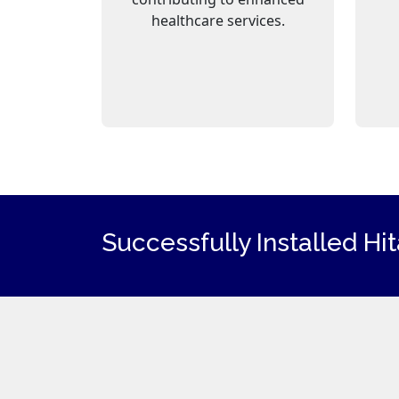
healthcare services.
Successfully Installed Hi