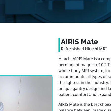
AIRIS Mate
Refurbished Hitachi MRI
Hitachi AIRIS Mate is a co
permanent magnet of 0.2 Tes
whole-body MRI system, in
accommodate all types of se
the lightest in the industry
unique gantry design and la
patient comfort and expanded
AIRIS Mate is the best choice
balance between image qual