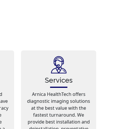
Services
d
Arnica HealthTech offers
have
diagnostic imaging solutions
racy
at the best value with the
e
fastest turnaround. We
e
provide best installation and
e a
deinstallation, preventative