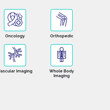
Oncology
Orthopedic
ascular Imaging
Whole Body
Imaging