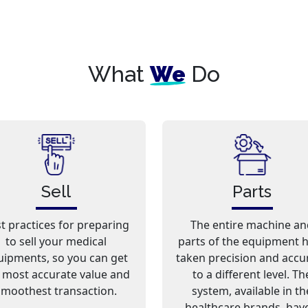
What
We
Do
Sell
Parts
t practices for preparing
The entire machine an
to sell your medical
parts of the equipment 
uipments, so you can get
taken precision and accu
 most accurate value and
to a different level. Th
smoothest transaction.
system, available in th
healthcare brands, hav