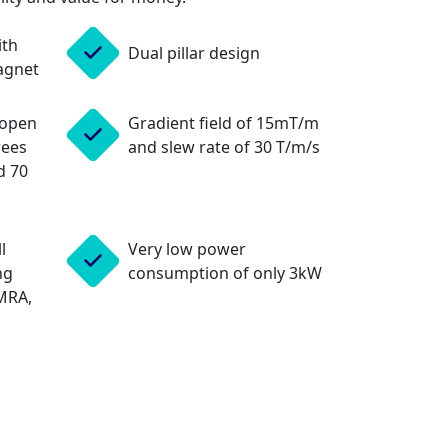
ith
Dual pillar design
agnet
 open
Gradient field of 15mT/m
rees
and slew rate of 30 T/m/s
d 70
l
Very low power
ng
consumption of only 3kW
MRA,