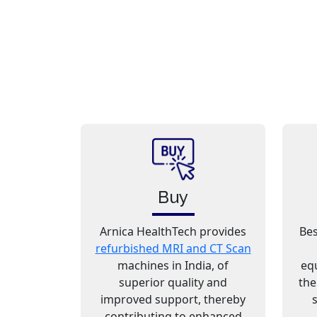
Buy
Arnica HealthTech provides
Bes
refurbished MRI and CT Scan
machines in India, of
eq
superior quality and
the
improved support, thereby
contributing to enhanced