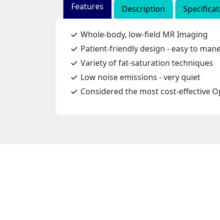
Features
Description
Specificat
Whole-body, low-field MR Imaging
Patient-friendly design - easy to man
Variety of fat-saturation techniques
Low noise emissions - very quiet
Considered the most cost-effective 