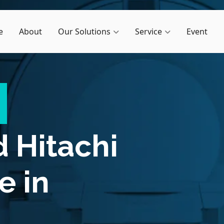
e
About
Our Solutions
Service
Event
d
Hitachi
e in