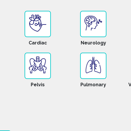
Cardiac
Neurology
Pelvis
Pulmonary
V