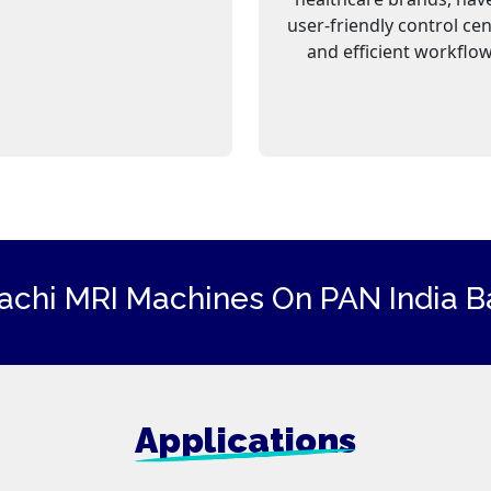
user-friendly control ce
and efficient workflow
tachi
MRI Machines
On PAN India Ba
Applications