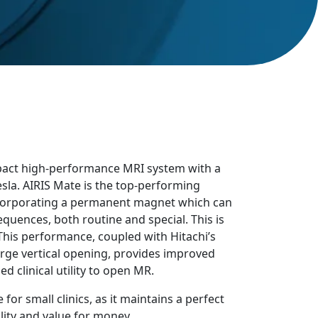
mpact high-performance MRI system with a
la. AIRIS Mate is the top-performing
corporating a permanent magnet which can
quences, both routine and special. This is
. This performance, coupled with Hitachi’s
rge vertical opening, provides improved
 clinical utility to open MR.
 for small clinics, as it maintains a perfect
ity and value for money.