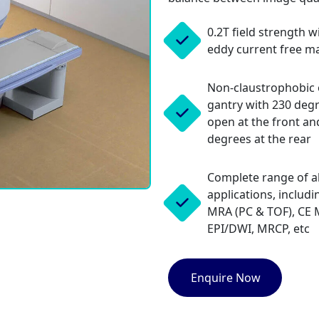
0.2T field strength w
eddy current free m
Non-claustrophobic
gantry with 230 deg
open at the front an
degrees at the rear
Complete range of al
applications, includi
MRA (PC & TOF), CE 
EPI/DWI, MRCP, etc
Enquire Now