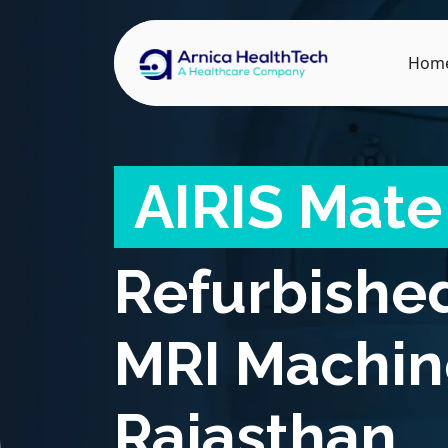
Hom
AIRIS Mate
Refurbishe
MRI Machin
Rajasthan