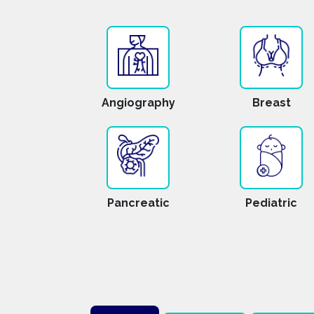
Angiography
Breast
Pancreatic
Pediatric