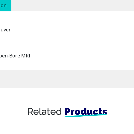
ion
euver
Open-Bore MRI
Related
Products