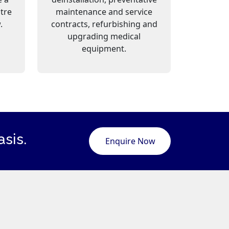
ntre
maintenance and service
.
contracts, refurbishing and
upgrading medical
equipment.
sis.
Enquire Now