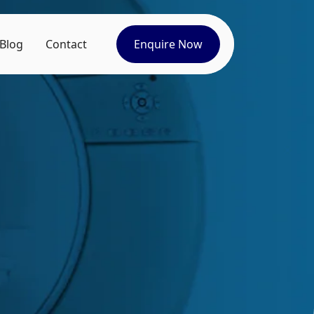
Blog
Contact
Enquire Now