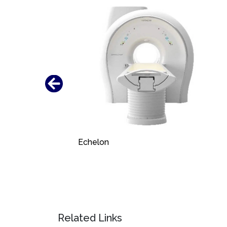
Echelon
Related Links