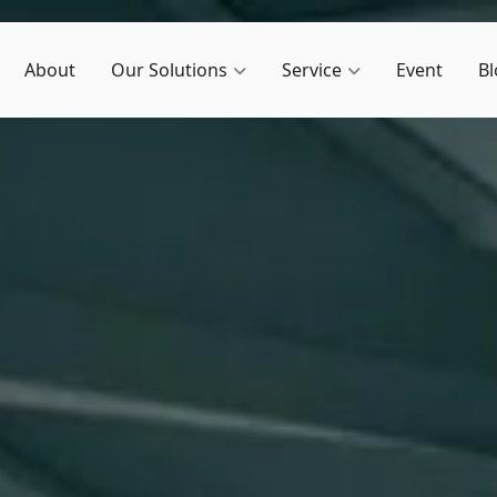
About
Our Solutions
Service
Event
Bl