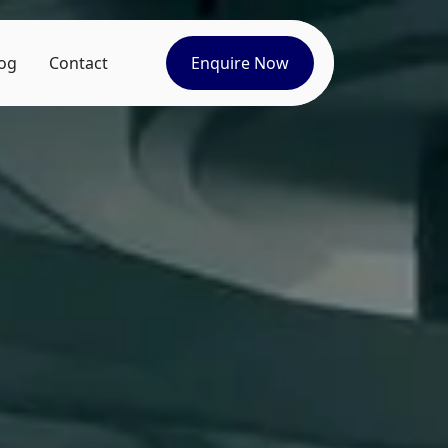
og
Contact
Enquire Now