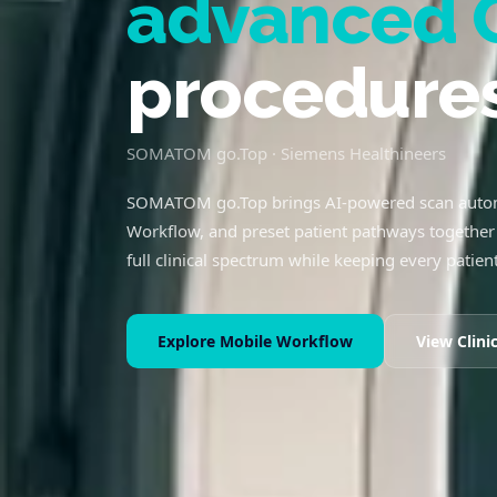
advanced 
procedure
SOMATOM go.Top · Siemens Healthineers
SOMATOM go.Top brings AI-powered scan autom
Workflow, and preset patient pathways together 
full clinical spectrum while keeping every patient
Explore Mobile Workflow
View Clini