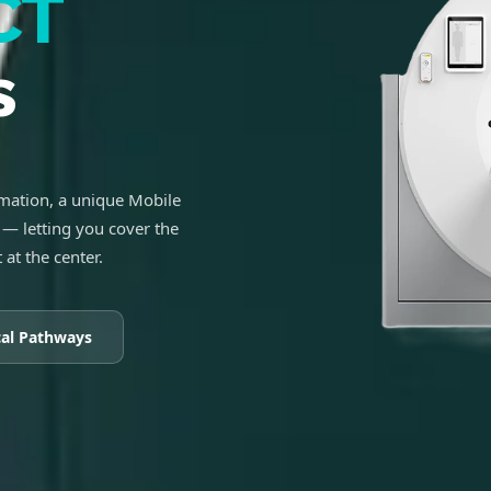
CT
s
ation, a unique Mobile
— letting you cover the
 at the center.
cal Pathways