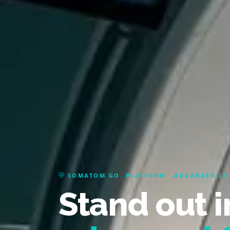
SOMATOM GO. PLATFORM · ADVANCED CT
Stand out i