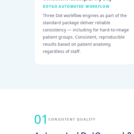
DOTGO AUTOMATED WORKFLOW
Three Dot workflow engines as part of the
standard package deliver reliable
consistency — including for hard-to-image
patient groups. Consistent, reproducible
results based on patient anatomy,
regardless of staff.
01
CONSISTENT QUALITY