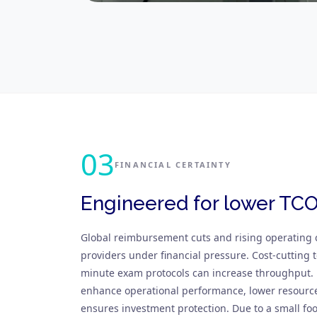
03
FINANCIAL CERTAINTY
Engineered for lower TC
Global reimbursement cuts and rising operating 
providers under financial pressure. Cost-cutting t
minute exam protocols can increase throughpu
enhance operational performance, lower resourc
ensures investment protection. Due to a small fo