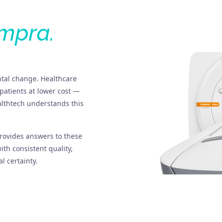
mpra.
tal change. Healthcare
patients at lower cost —
althtech understands this
ovides answers to these
th consistent quality,
l certainty.