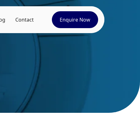
og
Contact
Enquire Now