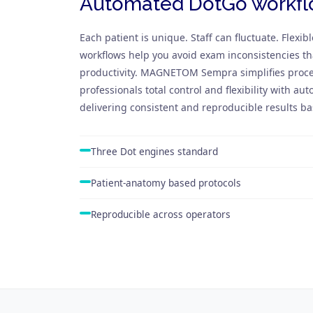
Automated DotGo workf
Each patient is unique. Staff can fluctuate. Flexibl
workflows help you avoid exam inconsistencies th
productivity. MAGNETOM Sempra simplifies proce
professionals total control and flexibility with a
delivering consistent and reproducible results b
Three Dot engines standard
Patient-anatomy based protocols
Reproducible across operators