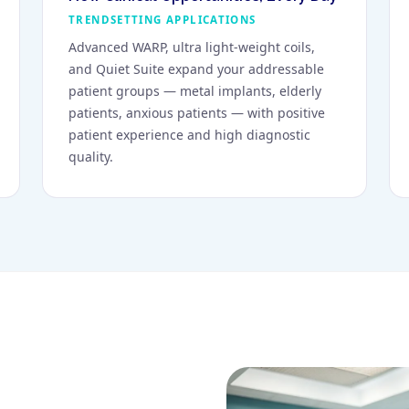
TRENDSETTING APPLICATIONS
Advanced WARP, ultra light-weight coils,
and Quiet Suite expand your addressable
patient groups — metal implants, elderly
patients, anxious patients — with positive
patient experience and high diagnostic
quality.