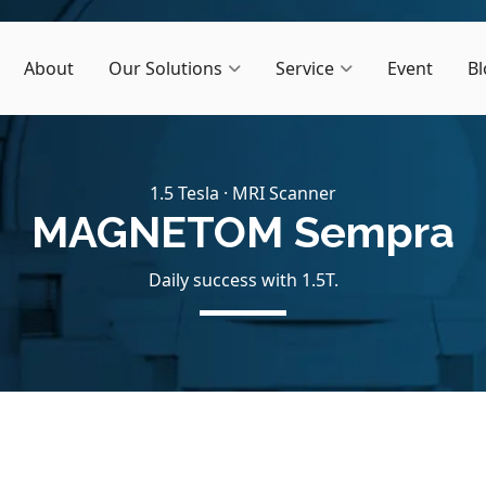
About
Our Solutions
Service
Event
Bl
1.5 Tesla · MRI Scanner
MAGNETOM Sempra
Daily success with 1.5T.