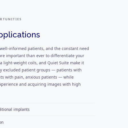
RTUNITIES
pplications
 well-informed patients, and the constant need
ore important than ever to differentiate your
a light-weight coils, and Quiet Suite make it
ly excluded patient groups — patients with
nts with pain, anxious patients — while
 experience and acquiring images with high
tional implants
on