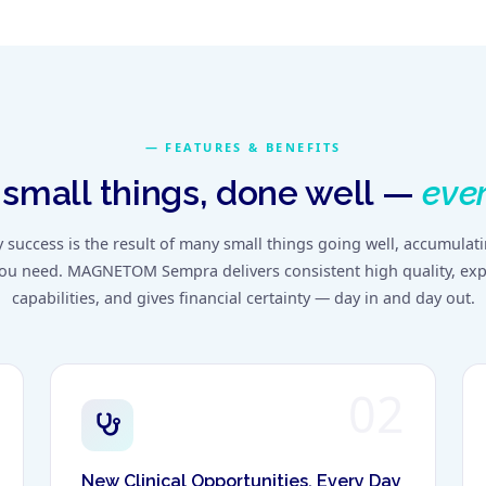
FEATURES & BENEFITS
small things, done well —
ever
y success is the result of many small things going well, accumulat
you need. MAGNETOM Sempra delivers consistent high quality, exp
capabilities, and gives financial certainty — day in and day out.
02
New Clinical Opportunities, Every Day