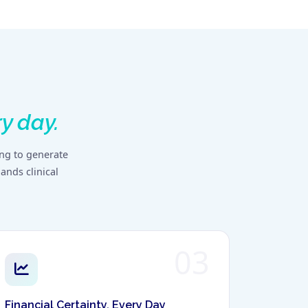
y day.
ing to generate
ands clinical
03
Financial Certainty, Every Day