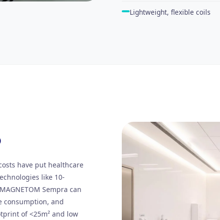
Lightweight, flexible coils
O
costs have put healthcare
echnologies like 10-
t. MAGNETOM Sempra can
e consumption, and
otprint of <25m² and low