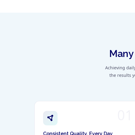
Many 
Achieving dail
the results 
01
Consistent Quality, Every Day