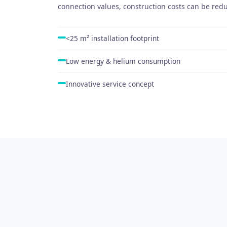
connection values, construction costs can be re
<25 m² installation footprint
Low energy & helium consumption
Innovative service concept