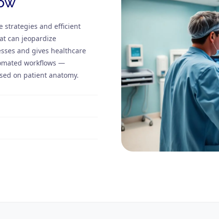
low
e strategies and efficient
at can jeopardize
sses and gives healthcare
utomated workflows —
ased on patient anatomy.