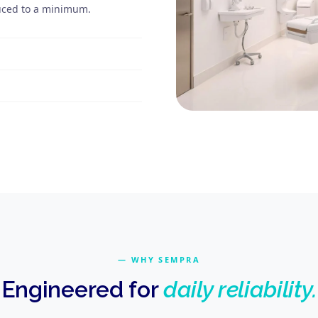
duced to a minimum.
WHY SEMPRA
Engineered for
daily reliability.