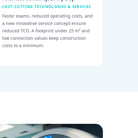
COST-CUTTING TECHNOLOGIES & SERVICES
Faster exams, reduced operating costs, and
a new innovative service concept ensure
reduced TCO. A footprint under 25 m² and
low connection values keep construction
costs to a minimum.