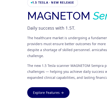
1.5 TESLA · NEW RELEASE
MAGNETOM
Se
Daily success with 1.5T.
The healthcare market is undergoing a fundamen
providers must ensure better outcomes for more 
despite a shortage of skilled personnel. arnicahe
challenge.
The new 1.5 Tesla scanner MAGNETOM Sempra pr
challenges — helping you achieve daily success wi
expanded clinical capabilities, and lasting financia
Explore Features →