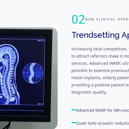
02
NEW CLINICAL OPPO
Trendsetting A
Increasing local competition,
to attract referrers make it m
services. Advanced WARP, ultr
possible to examine previous
metal implants, elderly patie
providing a positive patient
diagnostic quality.
Advanced WARP for MR-condi
Quiet Suite acoustic reducti