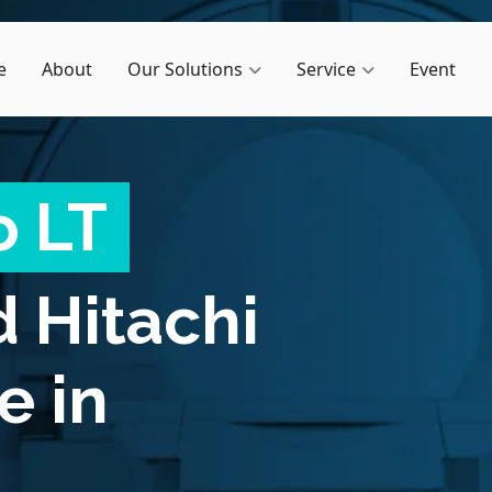
e
About
Our Solutions
Service
Event
o LT
d
Hitachi
e in