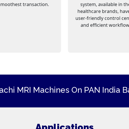
smoothest transaction.
system, available in th
healthcare brands, hav
user-friendly control ce
and efficient workflow
tachi
MRI Machines
On PAN India Ba
Applications