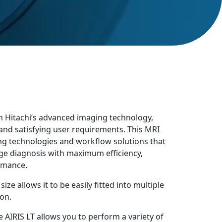
th Hitachi’s advanced imaging technology,
 and satisfying user requirements. This MRI
g technologies and workflow solutions that
ge diagnosis with maximum efficiency,
rmance.
ze allows it to be easily fitted into multiple
on.
 AIRIS LT allows you to perform a variety of