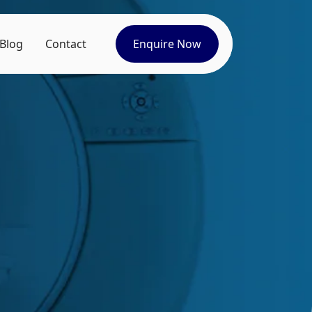
Blog
Contact
Enquire Now