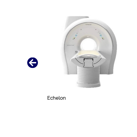
Echelon