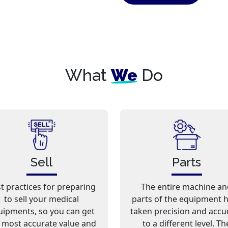
What
We
Do
Sell
Parts
t practices for preparing
The entire machine an
to sell your medical
parts of the equipment 
uipments, so you can get
taken precision and accu
 most accurate value and
to a different level. Th