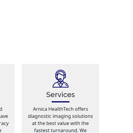
Services
d
Arnica HealthTech offers
have
diagnostic imaging solutions
racy
at the best value with the
e
fastest turnaround. We