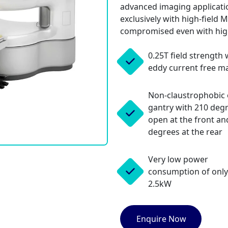
advanced imaging applicatio
exclusively with high-field 
compromised even with hig
0.25T field strength 
eddy current free m
Non-claustrophobic
gantry with 210 deg
open at the front an
degrees at the rear
Very low power
consumption of only
2.5kW
Enquire Now