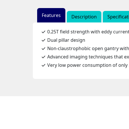
Features
Description
Specificat
0.25T field strength with eddy curre
Dual pillar design
Non-claustrophobic open gantry with 
Advanced imaging techniques that exp
Very low power consumption of only