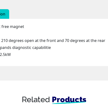
ion
nt free magnet
210 degrees open at the front and 70 degrees at the rear
ands diagnostic capabilitie
 2.5kW
Related
Products