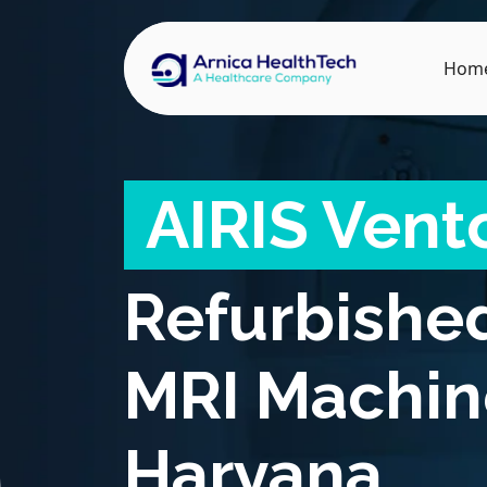
Hom
AIRIS Vent
Refurbishe
MRI Machin
Haryana