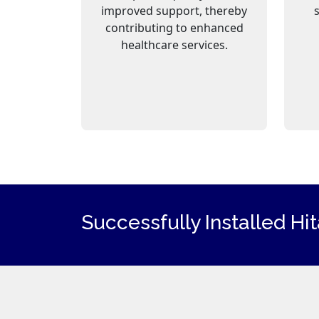
improved support, thereby
contributing to enhanced
healthcare services.
Successfully Installed Hi