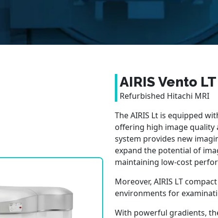
AIRIS Vento LT
Refurbished Hitachi MRI
The AIRIS Lt is equipped wi
offering high image quality
system provides new imagin
expand the potential of ima
maintaining low-cost perfo
Moreover, AIRIS LT compact si
environments for examinati
With powerful gradients, the