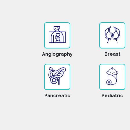
Angiography
Breast
Pancreatic
Pediatric