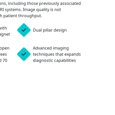
ns, including those previously associated
MRI systems. Image quality is not
h patient throughput.
with
Dual pillar design
agnet
 open
Advanced imaging
rees
techniques that expands
d 70
diagnostic capabilities