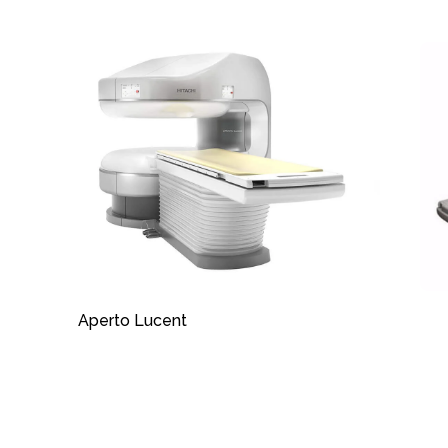
Aperto Lucent