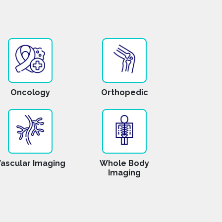
Oncology
Orthopedic
ascular Imaging
Whole Body
Imaging