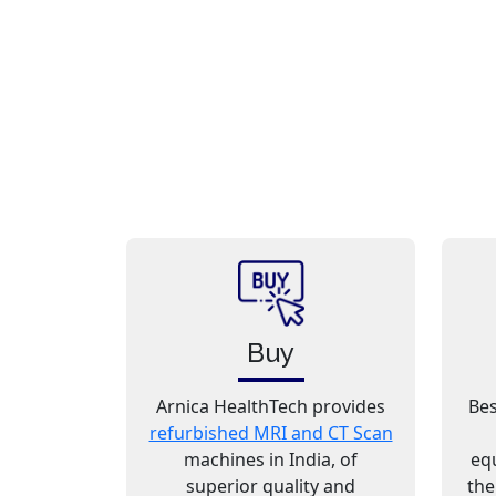
Buy
Arnica HealthTech provides
Bes
refurbished MRI and CT Scan
machines in India, of
eq
superior quality and
the