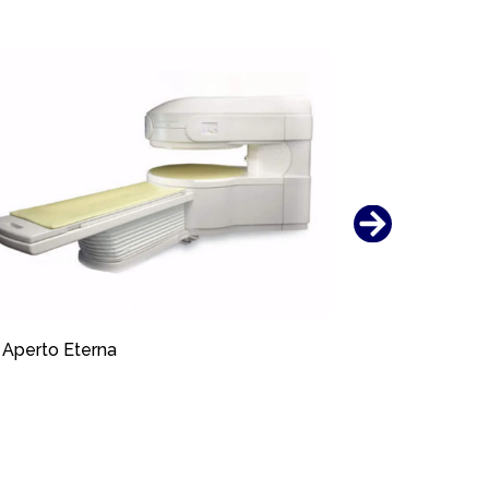
Aperto Eterna
Aperto