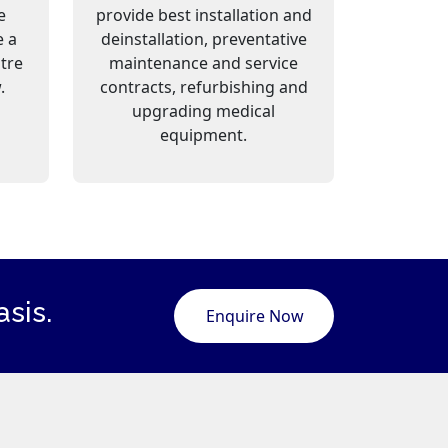
e
provide best installation and
e a
deinstallation, preventative
ntre
maintenance and service
.
contracts, refurbishing and
upgrading medical
equipment.
sis.
Enquire Now