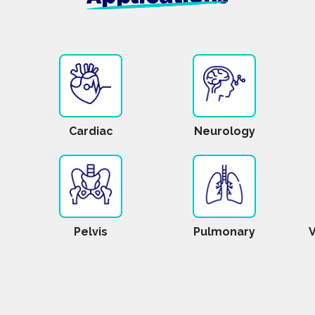
Cardiac
Neurology
Pelvis
Pulmonary
V