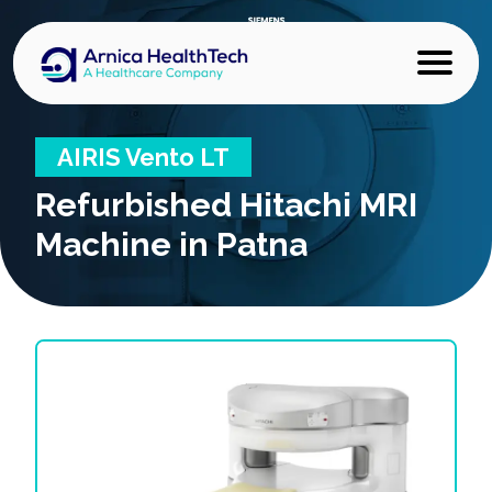
AIRIS Vento LT
Refurbished
Hitachi MRI
Machine in Patna