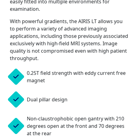
easily fitted into multiple environments for
examination.
With powerful gradients, the AIRIS LT allows you
to perform a variety of advanced imaging
applications, including those previously associated
exclusively with high-field MRI systems. Image
quality is not compromised even with high patient
throughput.
0.25T field strength with eddy current free
magnet
Dual pillar design
Non-claustrophobic open gantry with 210
degrees open at the front and 70 degrees
at the rear