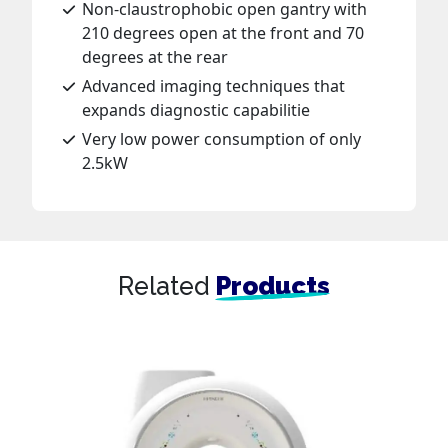
Non-claustrophobic open gantry with
210 degrees open at the front and 70
degrees at the rear
Advanced imaging techniques that
expands diagnostic capabilitie
Very low power consumption of only
2.5kW
Related
Products