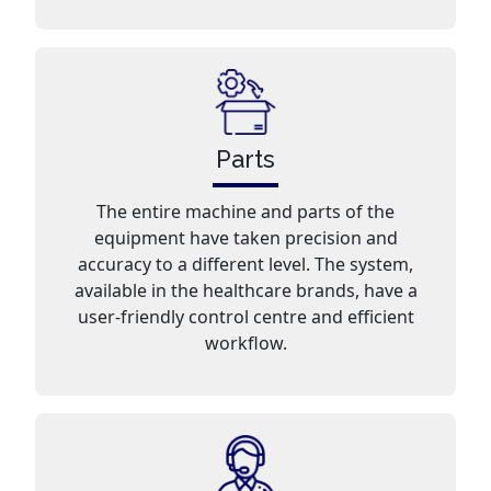
Parts
The entire machine and parts of the
equipment have taken precision and
accuracy to a different level. The system,
available in the healthcare brands, have a
user-friendly control centre and efficient
workflow.