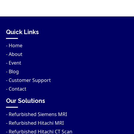
Quick Links
- Home
- About
- Event
- Blog
- Customer Support
- Contact
Our Solutions
- Refurbished Siemens MRI
- Refurbished Hitachi MRI
- Refurbished Hitachi CT Scan