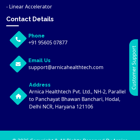
- Linear Accelerator
Contact Details
Phone
+91 95605 07877
Customer Support
Email Us
support@arnicahealthtech.com
Address
Arnica Healthtech Pvt. Ltd., NH-2, Parallel
to Panchayat Bhawan Banchari, Hodal,
Delhi NCR, Haryana 121106