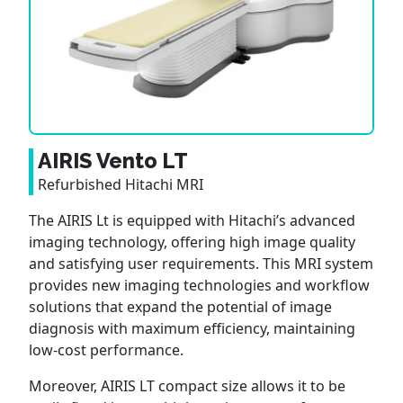
AIRIS Vento LT
Refurbished Hitachi MRI
The AIRIS Lt is equipped with Hitachi’s advanced
imaging technology, offering high image quality
and satisfying user requirements. This MRI system
provides new imaging technologies and workflow
solutions that expand the potential of image
diagnosis with maximum efficiency, maintaining
low-cost performance.
Moreover, AIRIS LT compact size allows it to be