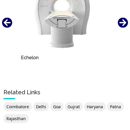
Echelon
Related Links
Coimbatore
Delhi
Goa
Gujrat
Haryana
Patna
Rajasthan