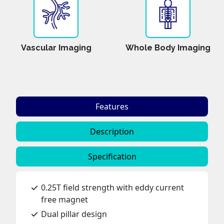
Vascular Imaging
Whole Body Imaging
Features
Description
Specification
0.25T field strength with eddy current
free magnet
Dual pillar design