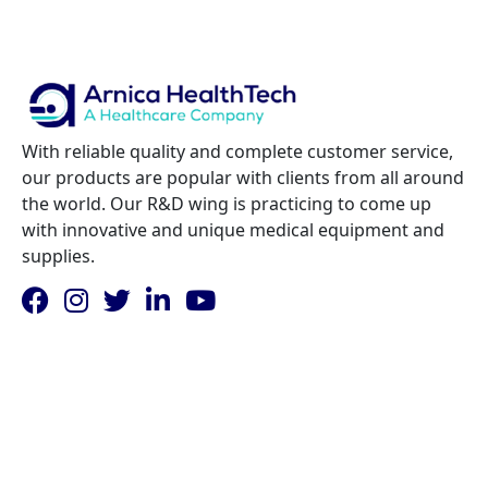
With reliable quality and complete customer service,
our products are popular with clients from all around
the world. Our R&D wing is practicing to come up
with innovative and unique medical equipment and
supplies.