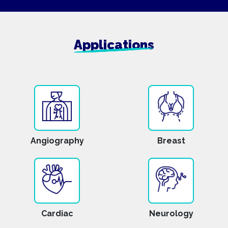
Applications
Angiography
Breast
Cardiac
Neurology