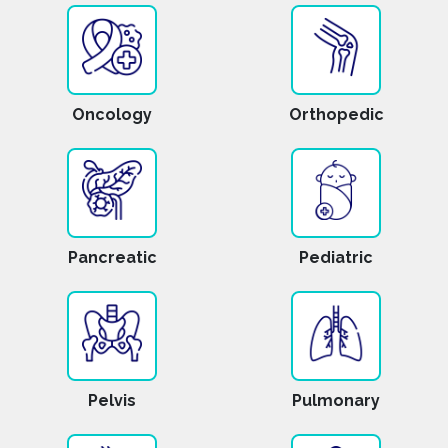
Oncology
Orthopedic
Pancreatic
Pediatric
Pelvis
Pulmonary