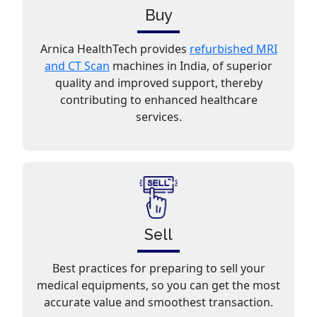
Buy
Arnica HealthTech provides
refurbished MRI
and CT Scan
machines in India, of superior
quality and improved support, thereby
contributing to enhanced healthcare
services.
Sell
Best practices for preparing to sell your
medical equipments, so you can get the most
accurate value and smoothest transaction.