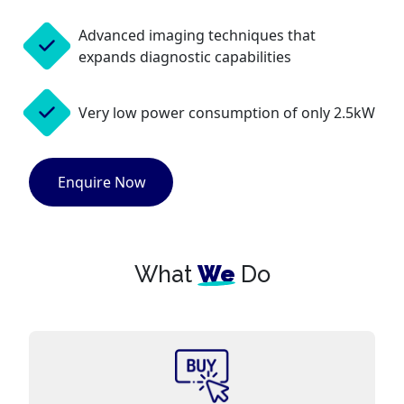
Advanced imaging techniques that
expands diagnostic capabilities
Very low power consumption of only 2.5kW
Enquire Now
What
We
Do