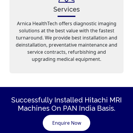
Services
Arnica HealthTech offers diagnostic imaging
solutions at the best value with the fastest
turnaround. We provide best installation and
deinstallation, preventative maintenance and
service contracts, refurbishing and
upgrading medical equipment.
Successfully Installed Hitachi
MRI
Machines
On PAN India Basis.
Enquire Now