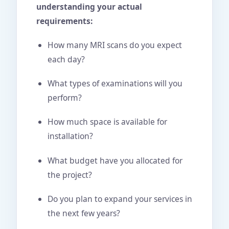
understanding your actual
requirements:
How many MRI scans do you expect
each day?
What types of examinations will you
perform?
How much space is available for
installation?
What budget have you allocated for
the project?
Do you plan to expand your services in
the next few years?