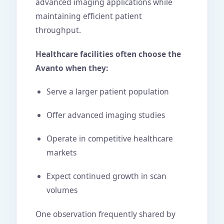
advanced imaging applications while
maintaining efficient patient
throughput.
Healthcare facilities often choose the
Avanto when they:
Serve a larger patient population
Offer advanced imaging studies
Operate in competitive healthcare
markets
Expect continued growth in scan
volumes
One observation frequently shared by