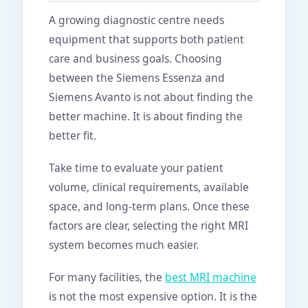
A growing diagnostic centre needs
equipment that supports both patient
care and business goals. Choosing
between the Siemens Essenza and
Siemens Avanto is not about finding the
better machine. It is about finding the
better fit.
Take time to evaluate your patient
volume, clinical requirements, available
space, and long-term plans. Once these
factors are clear, selecting the right MRI
system becomes much easier.
For many facilities, the
best MRI machine
is not the most expensive option. It is the