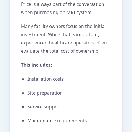
Price is always part of the conversation
when purchasing an MRI system.
Many facility owners focus on the initial
investment. While that is important,
experienced healthcare operators often
evaluate the total cost of ownership.
This includes:
Installation costs
Site preparation
Service support
Maintenance requirements