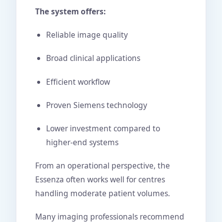
The system offers:
Reliable image quality
Broad clinical applications
Efficient workflow
Proven Siemens technology
Lower investment compared to
higher-end systems
From an operational perspective, the
Essenza often works well for centres
handling moderate patient volumes.
Many imaging professionals recommend