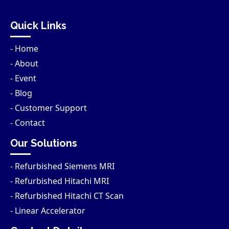
Quick Links
- Home
- About
- Event
- Blog
- Customer Support
- Contact
Our Solutions
- Refurbished Siemens MRI
- Refurbished Hitachi MRI
- Refurbished Hitachi CT Scan
- Linear Accelerator