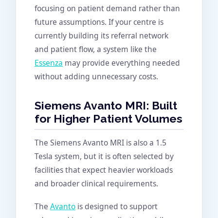
focusing on patient demand rather than
future assumptions. If your centre is
currently building its referral network
and patient flow, a system like the
Essenza
may provide everything needed
without adding unnecessary costs.
Siemens Avanto MRI: Built
for Higher Patient Volumes
The Siemens Avanto MRI is also a 1.5
Tesla system, but it is often selected by
facilities that expect heavier workloads
and broader clinical requirements.
The
Avanto
is designed to support