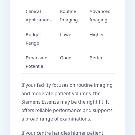
Clinical
Routine
Advanced
Applications
Imaging
Imaging
Budget
Lower
Higher
Range
Expansion
Good
Better
Potential
If your facility focuses on routine imaging
and moderate patient volumes, the
Siemens Essenza may be the right fit. It
offers reliable performance and supports
a broad range of examinations.
If your centre handles higher patient