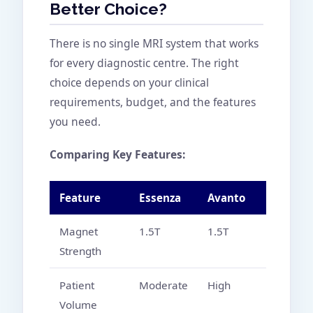
Better Choice?
There is no single MRI system that works
for every diagnostic centre. The right
choice depends on your clinical
requirements, budget, and the features
you need.
Comparing Key Features:
Feature
Essenza
Avanto
Magnet
1.5T
1.5T
Strength
Patient
Moderate
High
Volume