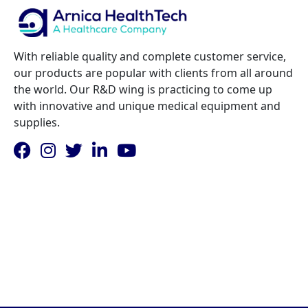
increases. This approach allows facilities to
manage costs while building their imaging
services and referral network.
With reliable quality and complete customer service,
our products are popular with clients from all around
the world. Our R&D wing is practicing to come up
with innovative and unique medical equipment and
supplies.