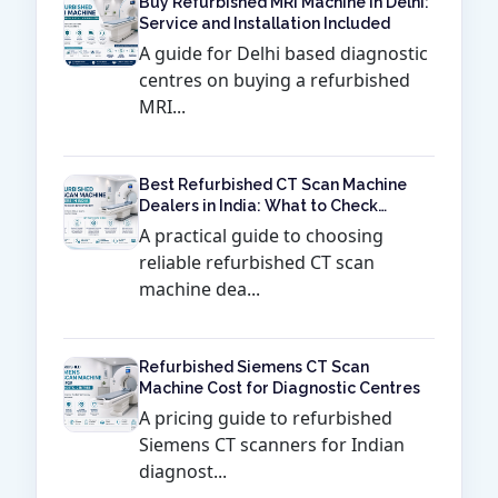
Buy Refurbished MRI Machine in Delhi:
Service and Installation Included
A guide for Delhi based diagnostic
centres on buying a refurbished
MRI...
Best Refurbished CT Scan Machine
Dealers in India: What to Check
Before Buying
A practical guide to choosing
reliable refurbished CT scan
machine dea...
Refurbished Siemens CT Scan
Machine Cost for Diagnostic Centres
A pricing guide to refurbished
Siemens CT scanners for Indian
diagnost...