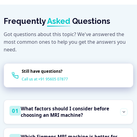
Frequently
Asked
Questions
Got questions about this topic? We've answered the
most common ones to help you get the answers you
need.
Still have questions?
Call us at +91 95605 07877
What factors should I consider before
01
choosing an MRI machine?
Before selecting an MRI system, consider your
Which Siemens MRI machine is better for