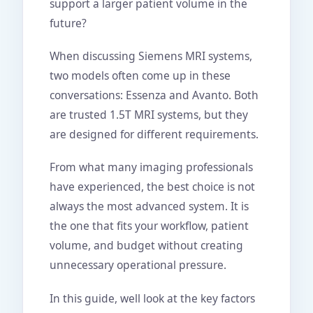
support a larger patient volume in the
future?
When discussing Siemens MRI systems,
two models often come up in these
conversations: Essenza and Avanto. Both
are trusted 1.5T MRI systems, but they
are designed for different requirements.
From what many imaging professionals
have experienced, the best choice is not
always the most advanced system. It is
the one that fits your workflow, patient
volume, and budget without creating
unnecessary operational pressure.
In this guide, well look at the key factors