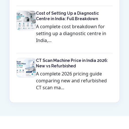
Cost of Setting Up a Diagnostic
Centre in India: Full Breakdown
A complete cost breakdown for
setting up a diagnostic centre in
India,...
CT Scan Machine Price in India 2026:
New vs Refurbished
A complete 2026 pricing guide
comparing new and refurbished
CT scan ma...