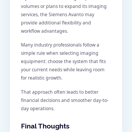
volumes or plans to expand its imaging
services, the Siemens Avanto may
provide additional flexibility and
workflow advantages.
Many industry professionals follow a
simple rule when selecting imaging
equipment: choose the system that fits
your current needs while leaving room
for realistic growth.
That approach often leads to better
financial decisions and smoother day-to-
day operations.
Final Thoughts