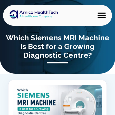
Which Siemens MRI Machine
Is Best for a Growing
Diagnostic Centre?