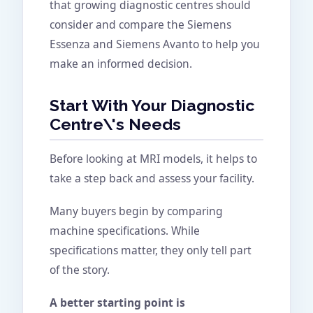
that growing diagnostic centres should
consider and compare the Siemens
Essenza and Siemens Avanto to help you
make an informed decision.
Start With Your Diagnostic
Centre\'s Needs
Before looking at MRI models, it helps to
take a step back and assess your facility.
Many buyers begin by comparing
machine specifications. While
specifications matter, they only tell part
of the story.
A better starting point is