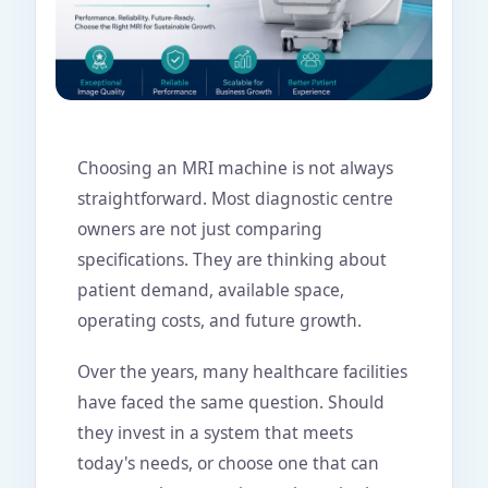
Choosing an MRI machine is not always
straightforward. Most diagnostic centre
owners are not just comparing
specifications. They are thinking about
patient demand, available space,
operating costs, and future growth.
Over the years, many healthcare facilities
have faced the same question. Should
they invest in a system that meets
today's needs, or choose one that can