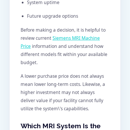
System uptime
Future upgrade options
Before making a decision, it is helpful to
review current
Siemens MRI Machine
Price
information and understand how
different models fit within your available
budget.
A lower purchase price does not always
mean lower long-term costs. Likewise, a
higher investment may not always
deliver value if your facility cannot fully
utilize the system\'s capabilities.
Which MRI System Is the