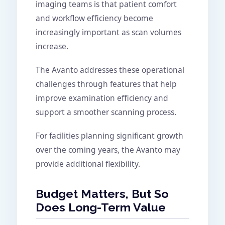
imaging teams is that patient comfort
and workflow efficiency become
increasingly important as scan volumes
increase.
The Avanto addresses these operational
challenges through features that help
improve examination efficiency and
support a smoother scanning process.
For facilities planning significant growth
over the coming years, the Avanto may
provide additional flexibility.
Budget Matters, But So
Does Long-Term Value