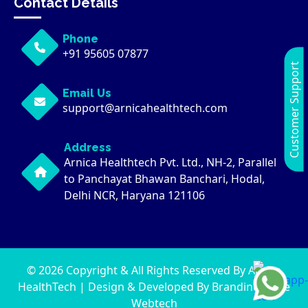
Contact Details
Phone
+91 95605 07877
Customer Support
Email Us
support@arnicahealthtech.com
Address
Arnica Healthtech Pvt. Ltd., NH-2, Parallel
to Panchayat Bhawan Banchari, Hodal,
Delhi NCR, Haryana 121106
© 2026 Copyright & All Rights Reserved By Arnica
HealthTech | Design & Developed By
Brandingwaale
Webtech