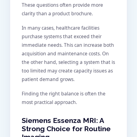
These questions often provide more
clarity than a product brochure.
In many cases, healthcare facilities
purchase systems that exceed their
immediate needs. This can increase both
acquisition and maintenance costs. On
the other hand, selecting a system that is
too limited may create capacity issues as
patient demand grows.
Finding the right balance is often the
most practical approach.
Siemens Essenza MRI: A
Strong Choice for Routine
Imaging