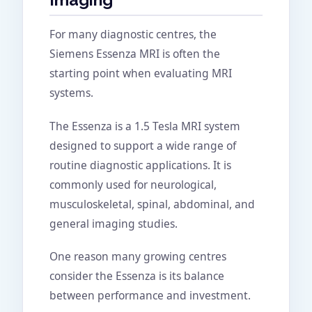
For many diagnostic centres, the
Siemens Essenza MRI is often the
starting point when evaluating MRI
systems.
The Essenza is a 1.5 Tesla MRI system
designed to support a wide range of
routine diagnostic applications. It is
commonly used for neurological,
musculoskeletal, spinal, abdominal, and
general imaging studies.
One reason many growing centres
consider the Essenza is its balance
between performance and investment.