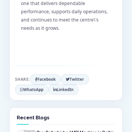
one that delivers dependable
performance, supports daily operations,
and continues to meet the centre\'s
needs as it grows.
SHARE:
Facebook
Twitter
WhatsApp
LinkedIn
Recent Blogs