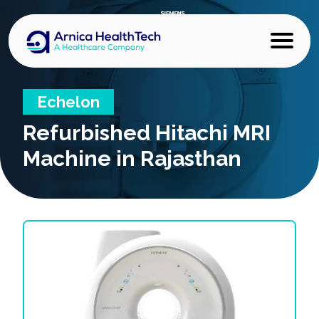
Echelon
Refurbished
Hitachi MRI
Machine in Rajasthan