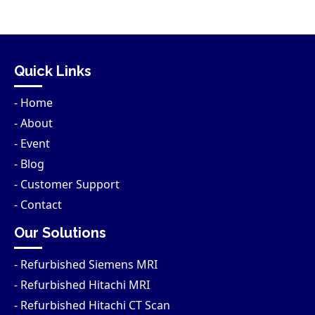
Quick Links
- Home
- About
- Event
- Blog
- Customer Support
- Contact
Our Solutions
- Refurbished Siemens MRI
- Refurbished Hitachi MRI
- Refurbished Hitachi CT Scan