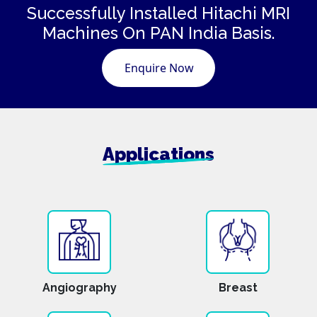
Successfully Installed Hitachi
MRI
Machines
On PAN India Basis.
Enquire Now
Applications
Angiography
Breast