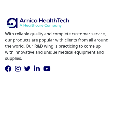
With reliable quality and complete customer service,
our products are popular with clients from all around
the world. Our R&D wing is practicing to come up
with innovative and unique medical equipment and
supplies.