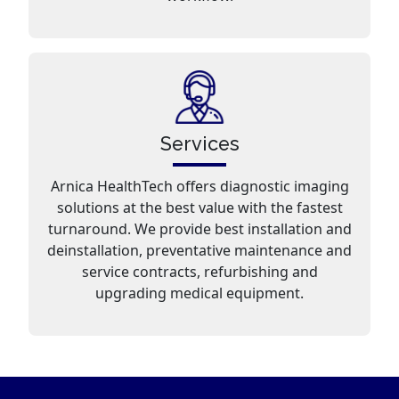
Services
Arnica HealthTech offers diagnostic imaging
solutions at the best value with the fastest
turnaround. We provide best installation and
deinstallation, preventative maintenance and
service contracts, refurbishing and
upgrading medical equipment.