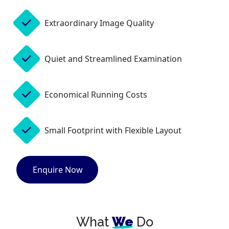
Extraordinary Image Quality
Quiet and Streamlined Examination
Economical Running Costs
Small Footprint with Flexible Layout
Enquire Now
What
We
Do