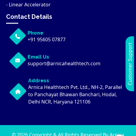
- Linear Accelerator
Contact Details
Phone
+91 95605 07877
Customer Support
Email Us
support@arnicahealthtech.com
Address
Arnica Healthtech Pvt. Ltd., NH-2, Parallel
to Panchayat Bhawan Banchari, Hodal,
Delhi NCR, Haryana 121106
© 2026 Copyright & All Rights Reserved By Arnica