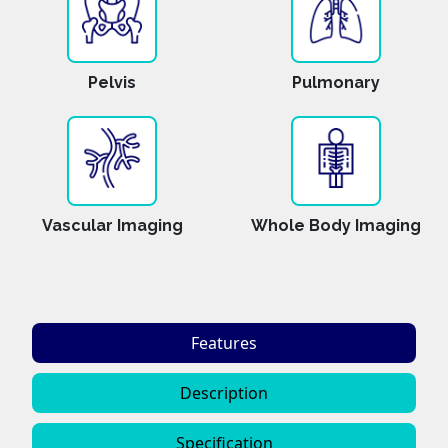
Pelvis
Pulmonary
Vascular Imaging
Whole Body Imaging
Features
Description
Specification