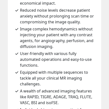
economical impact.
Reduced noise levels decrease patient
anxiety without prolonging scan time or
compromising the image quality.
Image complex hemodynamics without
injecting your patient with any contrast
agents, for angiography, perfusion, and
diffusion imaging.
User-friendly with various fully
automated operations and easy-to-use
functions.
Equipped with multiple sequences to
tackle all your clinical MR imaging
challenges.
A wealth of advanced imaging features
like RAPID, TIGRE, ADAGE, TRAQ, FLUTE,
VASC, BSI and isoFSE.