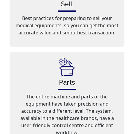
Sell
Best practices for preparing to sell your
medical equipments, so you can get the most
accurate value and smoothest transaction.
Parts
The entire machine and parts of the
equipment have taken precision and
accuracy to a different level. The system,
available in the healthcare brands, have a
user-friendly control centre and efficient
workflow.