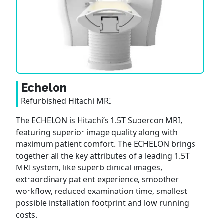
Echelon
Refurbished Hitachi MRI
The ECHELON is Hitachi’s 1.5T Supercon MRI,
featuring superior image quality along with
maximum patient comfort. The ECHELON brings
together all the key attributes of a leading 1.5T
MRI system, like superb clinical images,
extraordinary patient experience, smoother
workflow, reduced examination time, smallest
possible installation footprint and low running
costs.