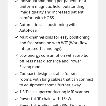
Individual shimming per patient for a
uniform magnetic field, outstanding
image quality and increased patient
comfort with HOSS.
Automatic slice positioning with
AutoPose.
Multi-channel coils for easy positioning
and fast scanning with WIT (Workflow
Integrated Technology).
Low energy consumption with zero boil-
off, less heat discharge and Power
Saving mode.
Compact design suitable for small
rooms, with long cables that can connect
to equipment rooms further away.
1.5 Tesla superconducting MRI scanner.
Powerful RF chain with 18kW.
Powerful gradient with 33mT/m max.