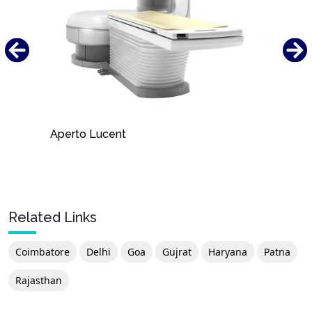
Aperto Lucent
Related Links
Coimbatore
Delhi
Goa
Gujrat
Haryana
Patna
Rajasthan