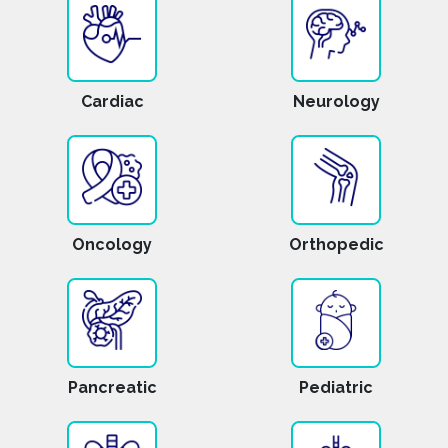
Cardiac
Neurology
Oncology
Orthopedic
Pancreatic
Pediatric