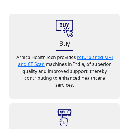
Buy
Arnica HealthTech provides
refurbished MRI
and CT Scan
machines in India, of superior
quality and improved support, thereby
contributing to enhanced healthcare
services.