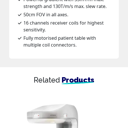
strength and 130T/m/s max. slew rate.
50cm FOV in all axes.
16 channels receiver coils for highest
sensitivity.
Fully motorised patient table with
multiple coil connectors.
Related
Products