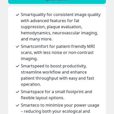
Smartquality for consistent image quality
with advanced features for fat
suppression, plaque evaluation,
hemodynamics, neurovascular imaging,
and many more.
Smartcomfort for patient-friendly MRI
scans, with less noise or non-contrast
imaging.
Smartspeed to boost productivity,
streamline workflow and enhance
patient throughput with easy and fast
operation.
Smartspace for a small footprint and
flexible layout options.
Smarteco to minimize your power usage
– reducing both your ecological and