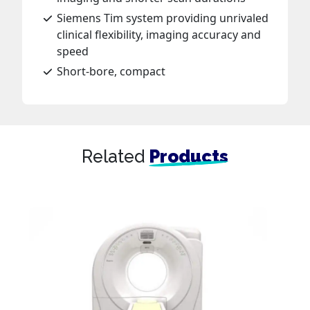
Siemens Tim system providing unrivaled
clinical flexibility, imaging accuracy and
speed
Short-bore, compact
Related
Products