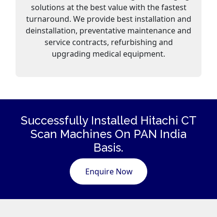
solutions at the best value with the fastest
turnaround. We provide best installation and
deinstallation, preventative maintenance and
service contracts, refurbishing and
upgrading medical equipment.
Successfully Installed Hitachi CT
Scan
Machines
On PAN India
Basis.
Enquire Now