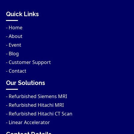
Quick Links
- Home
- About
- Event
- Blog
- Customer Support
- Contact
Our Solutions
- Refurbished Siemens MRI
- Refurbished Hitachi MRI
- Refurbished Hitachi CT Scan
- Linear Accelerator