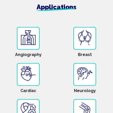
Applications
Angiography
Breast
Cardiac
Neurology