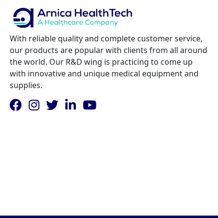
With reliable quality and complete customer service,
our products are popular with clients from all around
the world. Our R&D wing is practicing to come up
with innovative and unique medical equipment and
supplies.