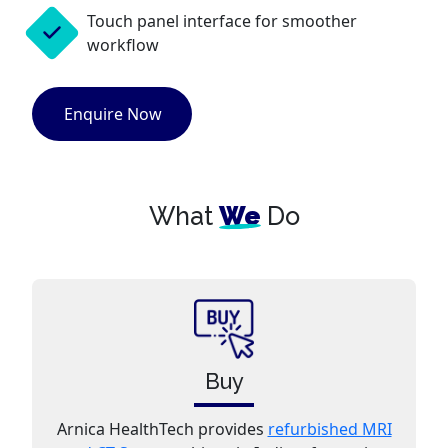
Touch panel interface for smoother
workflow
Enquire Now
What
We
Do
Buy
Arnica HealthTech provides
refurbished MRI