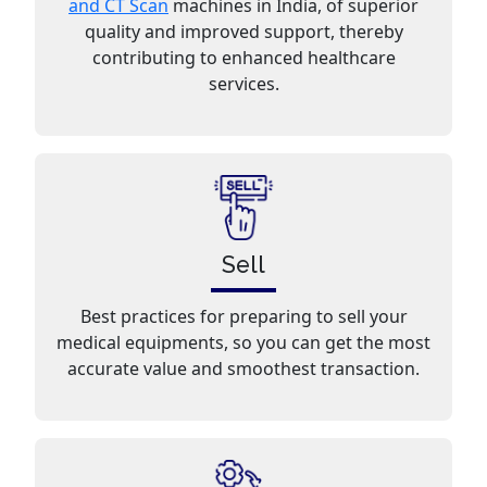
and CT Scan
machines in India, of superior
quality and improved support, thereby
contributing to enhanced healthcare
services.
Sell
Best practices for preparing to sell your
medical equipments, so you can get the most
accurate value and smoothest transaction.