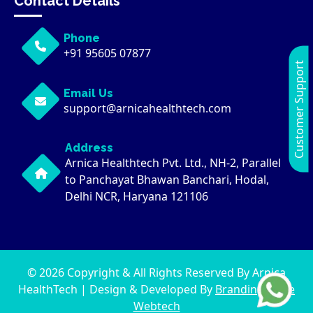
Contact Details
Phone
+91 95605 07877
Customer Support
Email Us
support@arnicahealthtech.com
Address
Arnica Healthtech Pvt. Ltd., NH-2, Parallel
to Panchayat Bhawan Banchari, Hodal,
Delhi NCR, Haryana 121106
© 2026 Copyright & All Rights Reserved By Arnica
HealthTech | Design & Developed By
Brandingwaale
Webtech