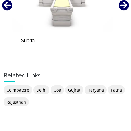
Supria
Related Links
Coimbatore
Delhi
Goa
Gujrat
Haryana
Patna
Rajasthan