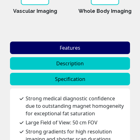
Vascular Imaging
Whole Body Imaging
Features
Description
Specification
Strong medical diagnostic confidence
due to outstanding magnet homogeneity
for exceptional fat saturation
Large Field of View: 50 cm FOV
Strong gradients for high resolution
imaging and shorter scan durations