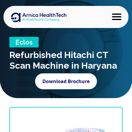
Eclos
Refurbished
Hitachi CT
Scan Machine in Haryana
Download Brochure