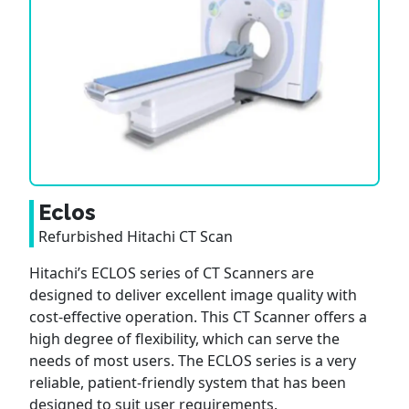
Eclos
Refurbished Hitachi CT Scan
Hitachi’s ECLOS series of CT Scanners are
designed to deliver excellent image quality with
cost-effective operation. This CT Scanner offers a
high degree of flexibility, which can serve the
needs of most users. The ECLOS series is a very
reliable, patient-friendly system that has been
designed to suit user requirements.