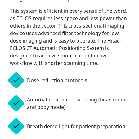
This system is efficient in every sense of the word,
as ECLOS requires less space and less power than
others in the sector. This cross-sectional imaging
device uses advanced filter technology for low-
dose imaging and is easy to operate. The Hitachi
ECLOS CT Automatic Positioning System is
designed to achieve smooth and effective
workflow with shorter scanning time.
Dose reduction protocols
Automatic patient positioning (head mode
and body mode)
Breath demo light for patient preparation