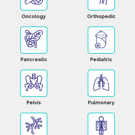
Oncology
Orthopedic
Pancreatic
Pediatric
Pelvis
Pulmonary