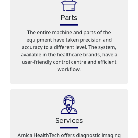
Parts
The entire machine and parts of the
equipment have taken precision and
accuracy to a different level. The system,
available in the healthcare brands, have a
user-friendly control centre and efficient
workflow.
Services
Arnica HealthTech offers diagnostic imaging