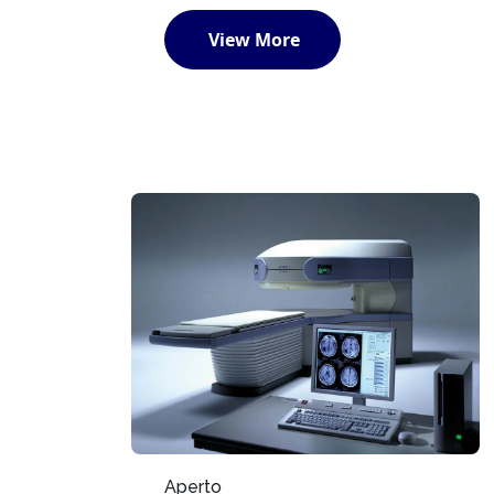
View More
Aperto