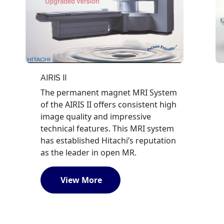
AIRIS II
The permanent magnet MRI System
of the AIRIS II offers consistent high
image quality and impressive
technical features. This MRI system
has established Hitachi’s reputation
as the leader in open MR.
View More