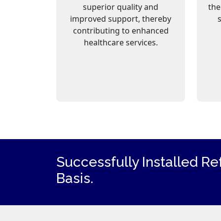
superior quality and
the
improved support, thereby
contributing to enhanced
healthcare services.
Successfully Installed Re
Basis.