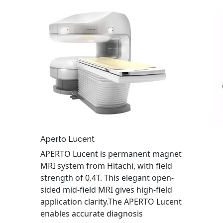
Aperto Lucent
APERTO Lucent is permanent magnet
MRI system from Hitachi, with field
strength of 0.4T. This elegant open-
sided mid-field MRI gives high-field
application clarity.The APERTO Lucent
enables accurate diagnosis