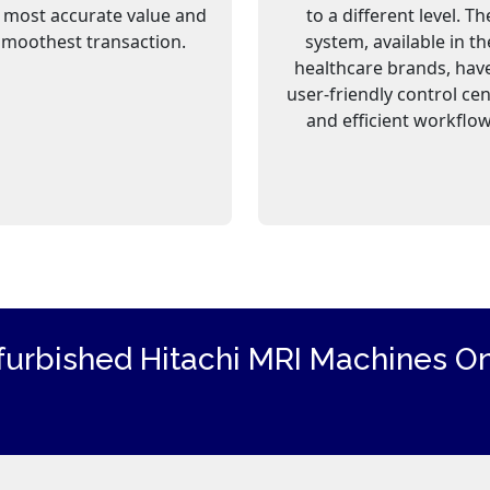
 most accurate value and
to a different level. Th
smoothest transaction.
system, available in th
healthcare brands, hav
user-friendly control ce
and efficient workflow
furbished Hitachi
MRI Machines
On