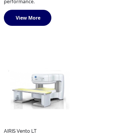
performance.
View More
AIRIS Vento LT