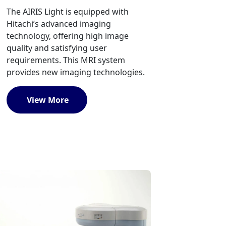
The AIRIS Light is equipped with
Hitachi’s advanced imaging
technology, offering high image
quality and satisfying user
requirements. This MRI system
provides new imaging technologies.
View More