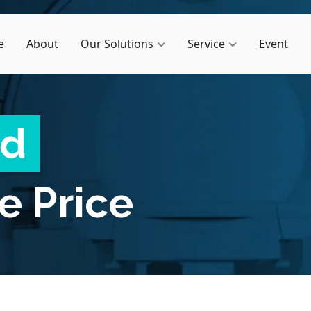
e
About
Our Solutions
Service
Event
ed
e Price