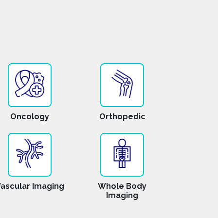
Oncology
Orthopedic
ascular Imaging
Whole Body
Imaging