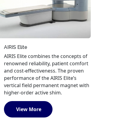
AIRIS Elite
AIRIS Elite combines the concepts of
renowned reliability, patient comfort
and cost-effectiveness. The proven
performance of the AIRIS Elite’s
vertical field permanent magnet with
higher-order active shim.
View More