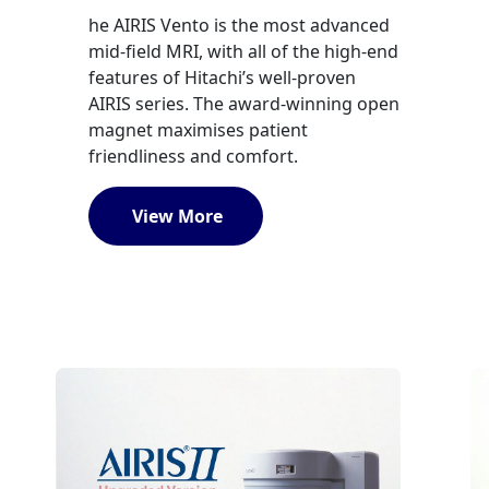
he AIRIS Vento is the most advanced
mid-field MRI, with all of the high-end
features of Hitachi’s well-proven
AIRIS series. The award-winning open
magnet maximises patient
friendliness and comfort.
View More