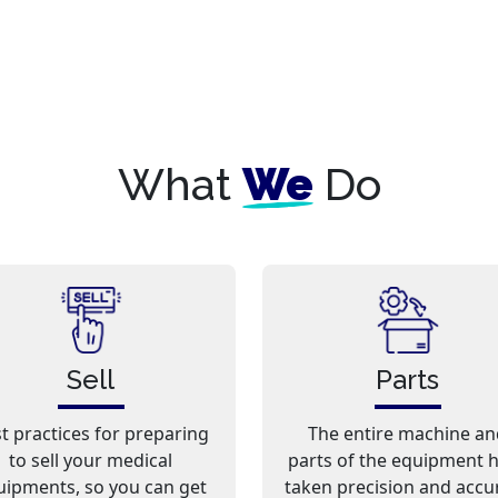
What
We
Do
Sell
Parts
t practices for preparing
The entire machine an
to sell your medical
parts of the equipment 
uipments, so you can get
taken precision and accu