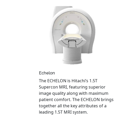
Echelon
The ECHELON is Hitachi’s 1.5T
Supercon MRI, featuring superior
image quality along with maximum
patient comfort. The ECHELON brings
together all the key attributes of a
leading 1.5T MRI system.