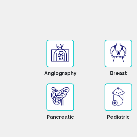
Angiography
Breast
Pancreatic
Pediatric