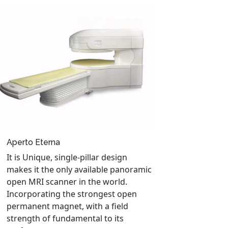
Aperto Eterna
It is Unique, single-pillar design
makes it the only available panoramic
open MRI scanner in the world.
Incorporating the strongest open
permanent magnet, with a field
strength of fundamental to its