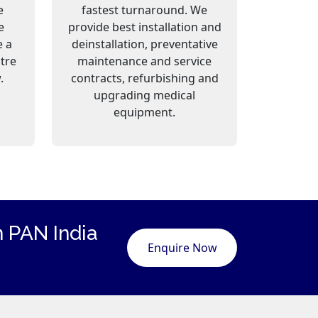
e
fastest turnaround. We
e
provide best installation and
e a
deinstallation, preventative
ntre
maintenance and service
.
contracts, refurbishing and
upgrading medical
equipment.
 PAN India
Enquire Now