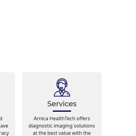
Services
d
Arnica HealthTech offers
have
diagnostic imaging solutions
racy
at the best value with the