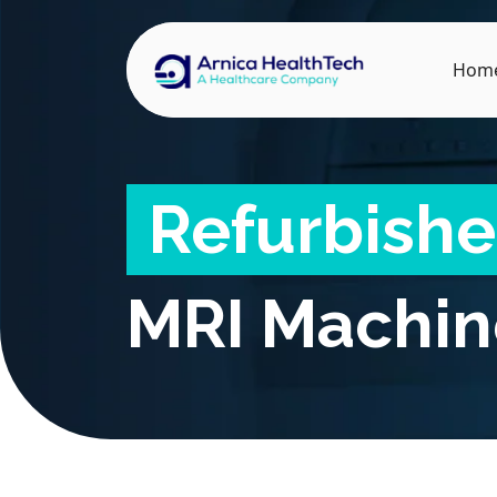
Hom
Refurbish
MRI Machin