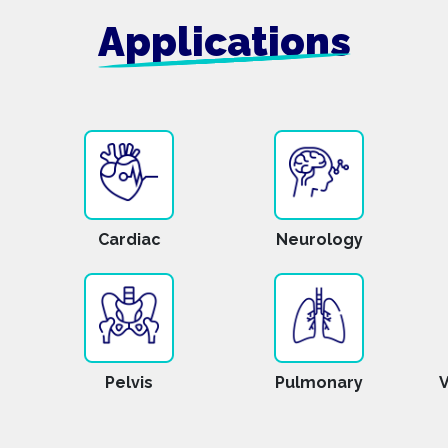
Applications
Cardiac
Neurology
Pelvis
Pulmonary
V