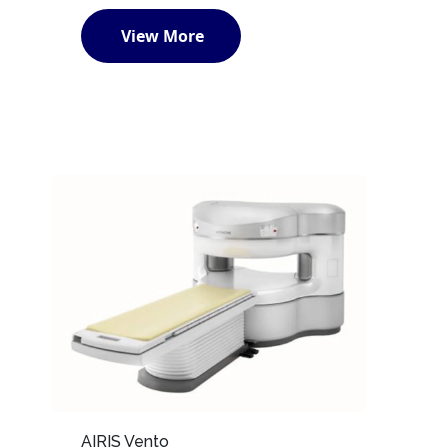
View More
AIRIS Vento