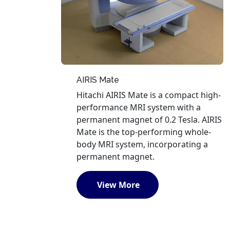
AIRIS Mate
Hitachi AIRIS Mate is a compact high-
performance MRI system with a
permanent magnet of 0.2 Tesla. AIRIS
Mate is the top-performing whole-
body MRI system, incorporating a
permanent magnet.
View More