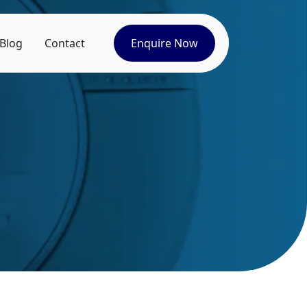
Blog
Contact
Enquire Now