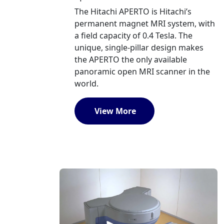
The Hitachi APERTO is Hitachi’s
permanent magnet MRI system, with
a field capacity of 0.4 Tesla. The
unique, single-pillar design makes
the APERTO the only available
panoramic open MRI scanner in the
world.
View More