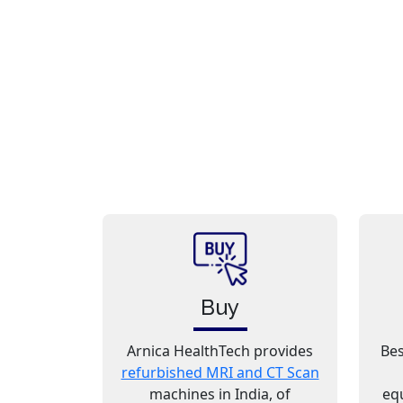
Buy
Arnica HealthTech provides
Bes
refurbished MRI and CT Scan
machines in India, of
eq