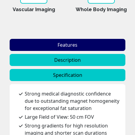
Vascular Imaging
Whole Body Imaging
Features
Description
Specification
Strong medical diagnostic confidence
due to outstanding magnet homogeneity
for exceptional fat saturation
Large Field of View: 50 cm FOV
Strong gradients for high resolution
imaging and shorter scan durations