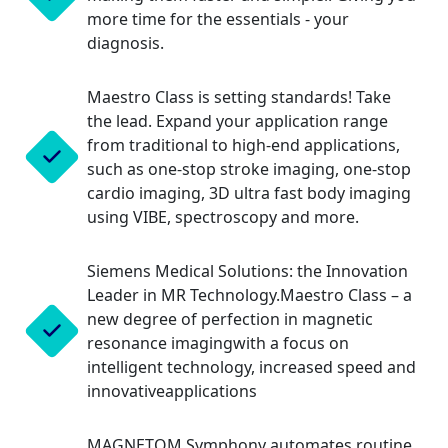
more time for the essentials - your
diagnosis.
Maestro Class is setting standards! Take
the lead. Expand your application range
from traditional to high-end applications,
such as one-stop stroke imaging, one-stop
cardio imaging, 3D ultra fast body imaging
using VIBE, spectroscopy and more.
Siemens Medical Solutions: the Innovation
Leader in MR Technology.Maestro Class – a
new degree of perfection in magnetic
resonance imagingwith a focus on
intelligent technology, increased speed and
innovativeapplications
MAGNETOM Symphony automates routine