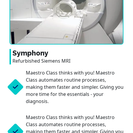
Symphony
Refurbished Siemens MRI
Maestro Class thinks with you! Maestro
Class automates routine processes,
making them faster and simpler. Giving you
more time for the essentials - your
diagnosis.
Maestro Class thinks with you! Maestro
Class automates routine processes,
making them faster and simpler. Giving you