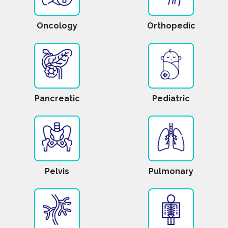
Oncology
Orthopedic
Pancreatic
Pediatric
Pelvis
Pulmonary