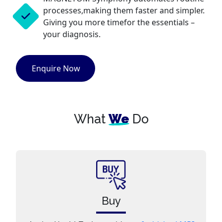
processes,making them faster and simpler.
Giving you more timefor the essentials –
your diagnosis.
Enquire Now
What
We
Do
Buy