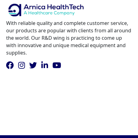
With reliable quality and complete customer service,
our products are popular with clients from all around
the world. Our R&D wing is practicing to come up
with innovative and unique medical equipment and
supplies.