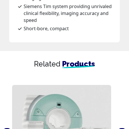
Siemens Tim system providing unrivaled
clinical flexibility, imaging accuracy and
speed
Short-bore, compact
Related
Products