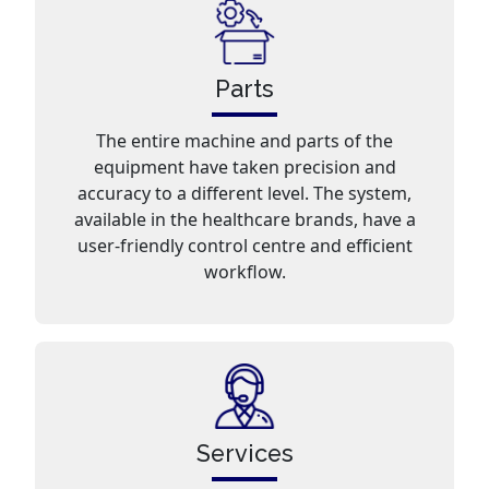
Parts
The entire machine and parts of the
equipment have taken precision and
accuracy to a different level. The system,
available in the healthcare brands, have a
user-friendly control centre and efficient
workflow.
Services