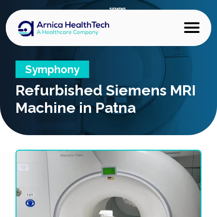
Symphony
Refurbished
Siemens MRI
Machine in Patna