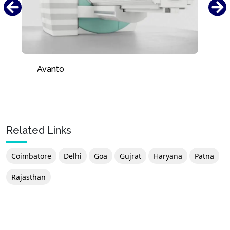
Avanto
Related Links
Coimbatore
Delhi
Goa
Gujrat
Haryana
Patna
Rajasthan