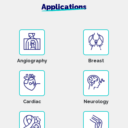
Applications
Angiography
Breast
Cardiac
Neurology