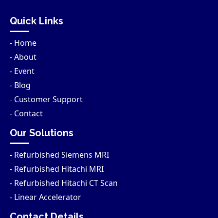
Quick Links
- Home
- About
- Event
- Blog
- Customer Support
- Contact
Our Solutions
- Refurbished Siemens MRI
- Refurbished Hitachi MRI
- Refurbished Hitachi CT Scan
- Linear Accelerator
Contact Details