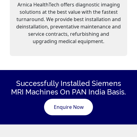
Arnica HealthTech offers diagnostic imaging
solutions at the best value with the fastest
turnaround. We provide best installation and
deinstallation, preventative maintenance and
service contracts, refurbishing and
upgrading medical equipment.
Successfully Installed Siemens
MRI Machines
On PAN India Basis.
Enquire Now