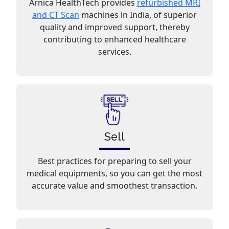
Arnica HealthTech provides
refurbished MRI
and CT Scan
machines in India, of superior
quality and improved support, thereby
contributing to enhanced healthcare
services.
Sell
Best practices for preparing to sell your
medical equipments, so you can get the most
accurate value and smoothest transaction.