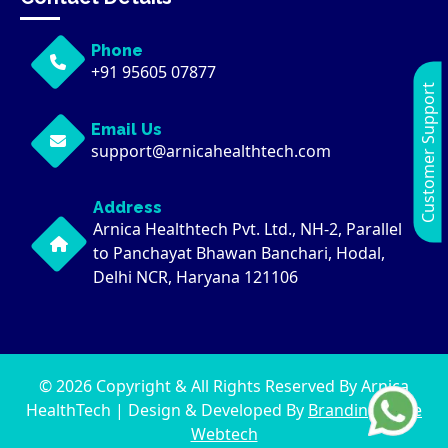
Phone
+91 95605 07877
Customer Support
Email Us
support@arnicahealthtech.com
Address
Arnica Healthtech Pvt. Ltd., NH-2, Parallel
to Panchayat Bhawan Banchari, Hodal,
Delhi NCR, Haryana 121106
© 2026 Copyright & All Rights Reserved By Arnica
HealthTech | Design & Developed By
Brandingwaale
Webtech