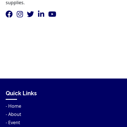
supplies.
Quick Links
- Home
- About
- Event