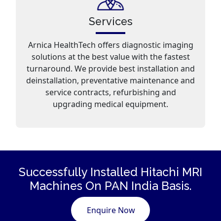
Services
Arnica HealthTech offers diagnostic imaging
solutions at the best value with the fastest
turnaround. We provide best installation and
deinstallation, preventative maintenance and
service contracts, refurbishing and
upgrading medical equipment.
Successfully Installed Hitachi
MRI
Machines
On PAN India Basis.
Enquire Now