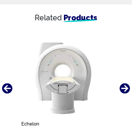
Related
Products
Echelon