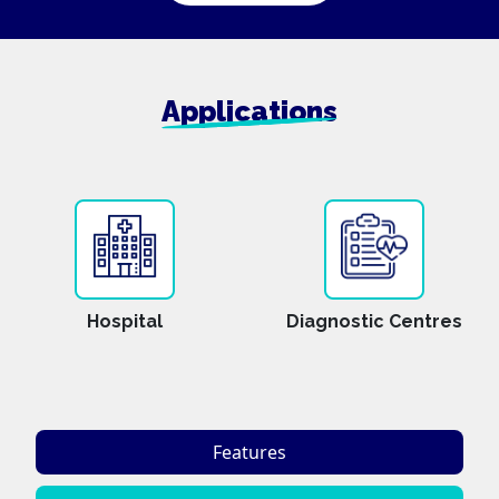
Applications
Hospital
Diagnostic Centres
Features