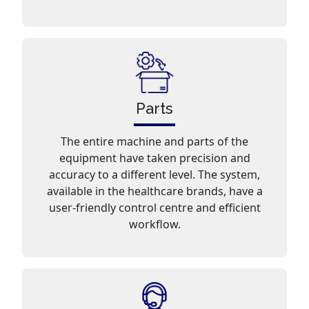
Parts
The entire machine and parts of the
equipment have taken precision and
accuracy to a different level. The system,
available in the healthcare brands, have a
user-friendly control centre and efficient
workflow.