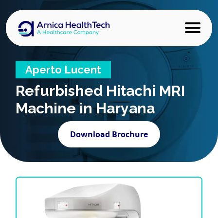
Aperto Lucent
Refurbished
Hitachi MRI
Machine in Haryana
Download Brochure