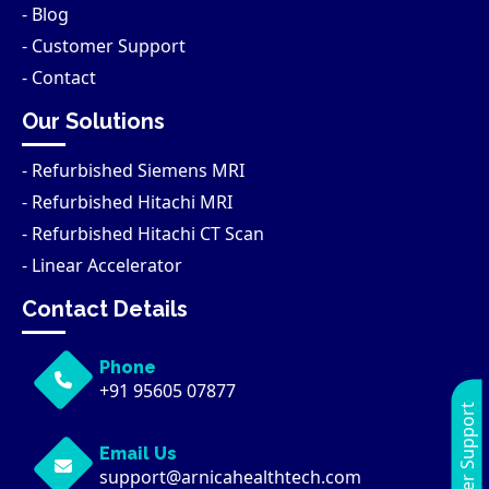
- Blog
- Customer Support
- Contact
Our Solutions
- Refurbished Siemens MRI
- Refurbished Hitachi MRI
- Refurbished Hitachi CT Scan
- Linear Accelerator
Contact Details
Phone
+91 95605 07877
Customer Support
Email Us
support@arnicahealthtech.com