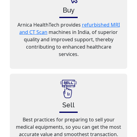
Buy
Arnica HealthTech provides
refurbished MRI
and CT Scan
machines in India, of superior
quality and improved support, thereby
contributing to enhanced healthcare
services.
Sell
Best practices for preparing to sell your
medical equipments, so you can get the most
accurate value and smoothest transaction.