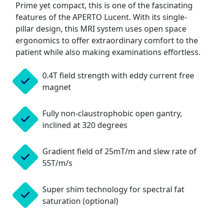
Prime yet compact, this is one of the fascinating
features of the APERTO Lucent. With its single-
pillar design, this MRI system uses open space
ergonomics to offer extraordinary comfort to the
patient while also making examinations effortless.
0.4T field strength with eddy current free
magnet
Fully non-claustrophobic open gantry,
inclined at 320 degrees
Gradient field of 25mT/m and slew rate of
55T/m/s
Super shim technology for spectral fat
saturation (optional)