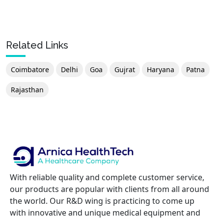
Related Links
Coimbatore
Delhi
Goa
Gujrat
Haryana
Patna
Rajasthan
With reliable quality and complete customer service,
our products are popular with clients from all around
the world. Our R&D wing is practicing to come up
with innovative and unique medical equipment and