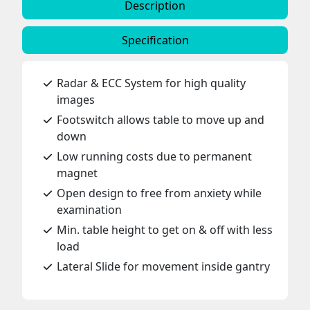
Description
Specification
Radar & ECC System for high quality
images
Footswitch allows table to move up and
down
Low running costs due to permanent
magnet
Open design to free from anxiety while
examination
Min. table height to get on & off with less
load
Lateral Slide for movement inside gantry