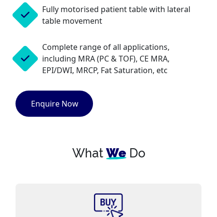
Fully motorised patient table with lateral
table movement
Complete range of all applications,
including MRA (PC & TOF), CE MRA,
EPI/DWI, MRCP, Fat Saturation, etc
Enquire Now
What
We
Do