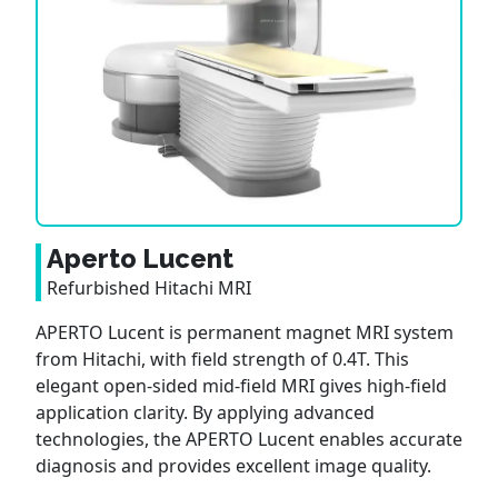
Aperto Lucent
Refurbished Hitachi MRI
APERTO Lucent is permanent magnet MRI system
from Hitachi, with field strength of 0.4T. This
elegant open-sided mid-field MRI gives high-field
application clarity. By applying advanced
technologies, the APERTO Lucent enables accurate
diagnosis and provides excellent image quality.