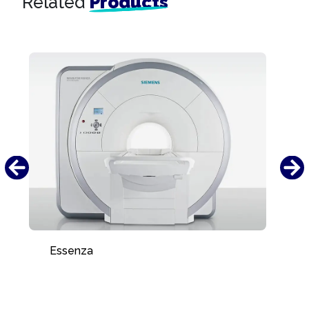
Related
Products
Essenza