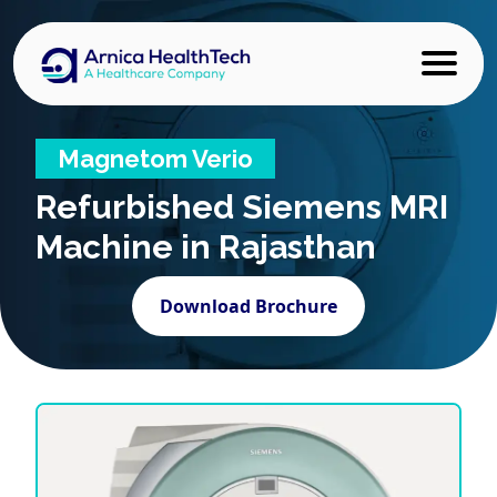
Magnetom Verio
Refurbished
Siemens MRI
Machine in Rajasthan
Download Brochure