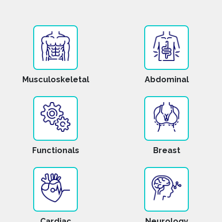
Musculoskeletal
Abdominal
Functionals
Breast
Cardiac
Neurology