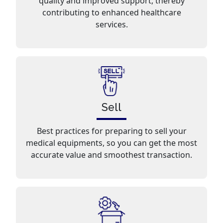
quality and improved support, thereby
contributing to enhanced healthcare
services.
Sell
Best practices for preparing to sell your
medical equipments, so you can get the most
accurate value and smoothest transaction.