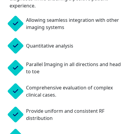
experience.
Allowing seamless integration with other
imaging systems
Quantitative analysis
Parallel Imaging in all directions and head
to toe
Comprehensive evaluation of complex
clinical cases.
Provide uniform and consistent RF
distribution