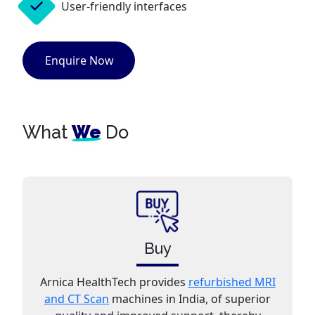
User-friendly interfaces
Enquire Now
What
We
Do
Buy
Arnica HealthTech provides
refurbished MRI
and CT Scan
machines in India, of superior