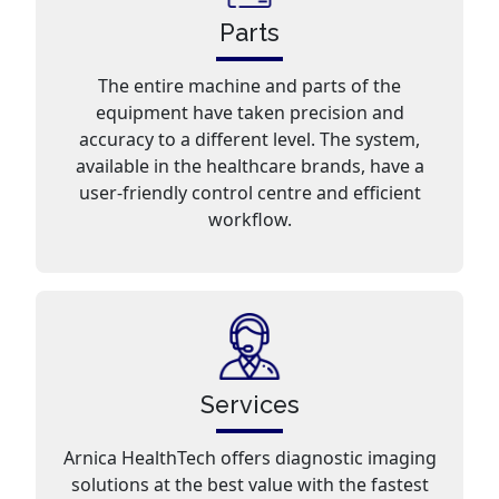
Parts
The entire machine and parts of the
equipment have taken precision and
accuracy to a different level. The system,
available in the healthcare brands, have a
user-friendly control centre and efficient
workflow.
Services
Arnica HealthTech offers diagnostic imaging
solutions at the best value with the fastest