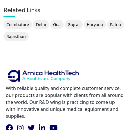
Related Links
Coimbatore
Delhi
Goa
Gujrat
Haryana
Patna
Rajasthan
With reliable quality and complete customer service,
our products are popular with clients from all around
the world. Our R&D wing is practicing to come up
with innovative and unique medical equipment and
supplies.