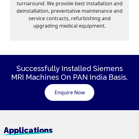
turnaround. We provide best installation and
deinstallation, preventative maintenance and
service contracts, refurbishing and
upgrading medical equipment.
Successfully Installed Siemens
MRI Machines
On PAN India Basis.
Enquire Now
Applications