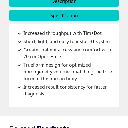
Description
Specification
Increased throughput with Tim+Dot
Short, light, and easy to install 3T system
Greater patient access and comfort with
70 cm Open Bore
TrueForm design for optimized
homogeneity volumes matching the true
form of the human body
Increased result consistency for faster
diagnosis