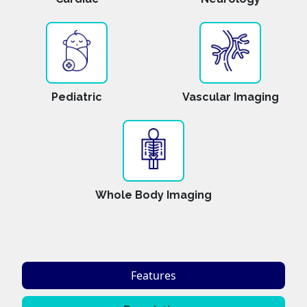
Pediatric
Vascular Imaging
Whole Body Imaging
Features