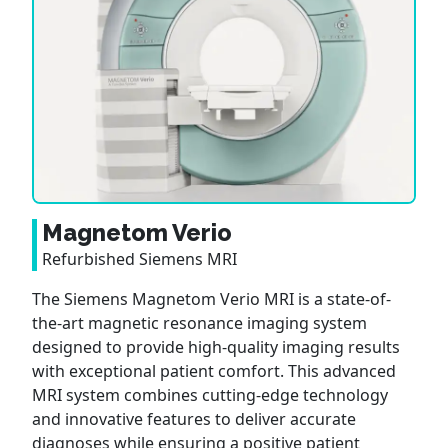
Magnetom Verio
Refurbished Siemens MRI
The Siemens Magnetom Verio MRI is a state-of-
the-art magnetic resonance imaging system
designed to provide high-quality imaging results
with exceptional patient comfort. This advanced
MRI system combines cutting-edge technology
and innovative features to deliver accurate
diagnoses while ensuring a positive patient