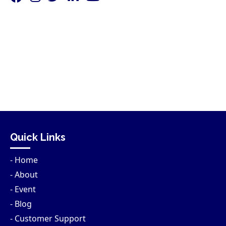
Quick Links
- Home
- About
- Event
- Blog
- Customer Support