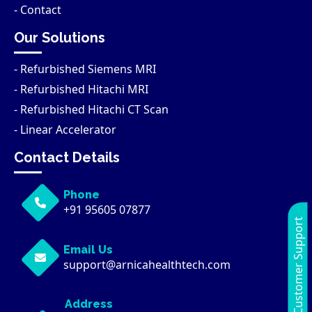
- Contact
Our Solutions
- Refurbished Siemens MRI
- Refurbished Hitachi MRI
- Refurbished Hitachi CT Scan
- Linear Accelerator
Contact Details
Phone
+91 95605 07877
Customer Support
Email Us
support@arnicahealthtech.com
Address