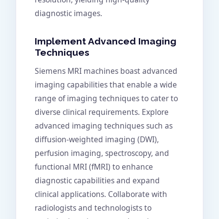
diagnostic images.
Implement Advanced Imaging
Techniques
Siemens MRI machines boast advanced
imaging capabilities that enable a wide
range of imaging techniques to cater to
diverse clinical requirements. Explore
advanced imaging techniques such as
diffusion-weighted imaging (DWI),
perfusion imaging, spectroscopy, and
functional MRI (fMRI) to enhance
diagnostic capabilities and expand
clinical applications. Collaborate with
radiologists and technologists to