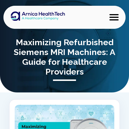
Maximizing Refurbished
Siemens MRI Machines: A
Guide for Healthcare
Providers