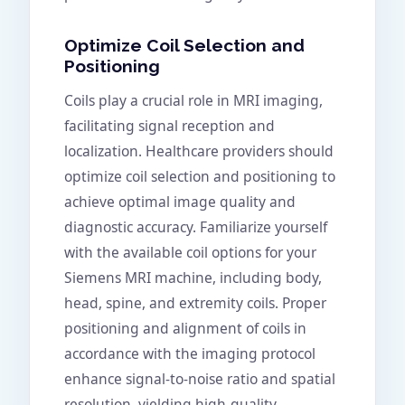
Optimize Coil Selection and
Positioning
Coils play a crucial role in MRI imaging,
facilitating signal reception and
localization. Healthcare providers should
optimize coil selection and positioning to
achieve optimal image quality and
diagnostic accuracy. Familiarize yourself
with the available coil options for your
Siemens MRI machine, including body,
head, spine, and extremity coils. Proper
positioning and alignment of coils in
accordance with the imaging protocol
enhance signal-to-noise ratio and spatial
resolution, yielding high-quality