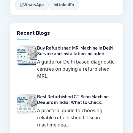
WhatsApp
LinkedIn
Recent Blogs
Buy Refurbished MRI Machine in Delhi:
Service and Installation Included
A guide for Delhi based diagnostic
centres on buying a refurbished
MRI...
Best Refurbished CT Scan Machine
Dealers in India: What to Check
Before Buying
A practical guide to choosing
reliable refurbished CT scan
machine dea...