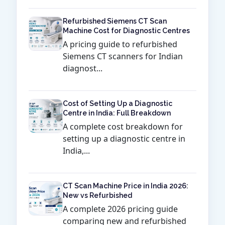
Refurbished Siemens CT Scan
Machine Cost for Diagnostic Centres
A pricing guide to refurbished
Siemens CT scanners for Indian
diagnost...
Cost of Setting Up a Diagnostic
Centre in India: Full Breakdown
A complete cost breakdown for
setting up a diagnostic centre in
India,...
CT Scan Machine Price in India 2026:
New vs Refurbished
A complete 2026 pricing guide
comparing new and refurbished