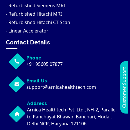
- Refurbished Siemens MRI
- Refurbished Hitachi MRI
- Refurbished Hitachi CT Scan
- Linear Accelerator
Contact Details
Phone
+91 95605 07877
Customer Support
Email Us
support@arnicahealthtech.com
Address
Arnica Healthtech Pvt. Ltd., NH-2, Parallel
to Panchayat Bhawan Banchari, Hodal,
Delhi NCR, Haryana 121106