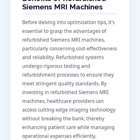
Siemens MRI Machines
Before delving into optimization tips, it's
essential to grasp the advantages of
refurbished Siemens MRI machines,
particularly concerning cost-effectiveness
and reliability. Refurbished systems
undergo rigorous testing and
refurbishment processes to ensure they
meet stringent quality standards. By
investing in refurbished Siemens MRI
machines, healthcare providers can
access cutting-edge imaging technology
without breaking the bank, thereby
enhancing patient care while managing
operational expenses efficiently.