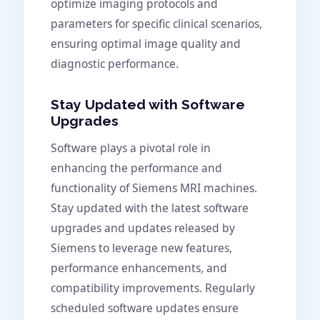
optimize imaging protocols and
parameters for specific clinical scenarios,
ensuring optimal image quality and
diagnostic performance.
Stay Updated with Software
Upgrades
Software plays a pivotal role in
enhancing the performance and
functionality of Siemens MRI machines.
Stay updated with the latest software
upgrades and updates released by
Siemens to leverage new features,
performance enhancements, and
compatibility improvements. Regularly
scheduled software updates ensure