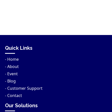
Quick Links
- Home
- About
- Event
- Blog
- Customer Support
- Contact
Our Solutions