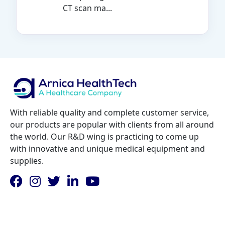
CT scan ma...
With reliable quality and complete customer service,
our products are popular with clients from all around
the world. Our R&D wing is practicing to come up
with innovative and unique medical equipment and
supplies.