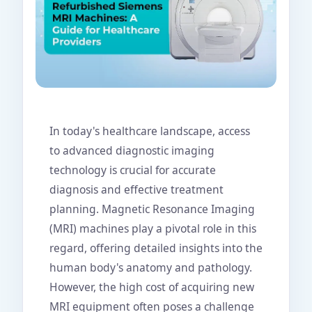
In today's healthcare landscape, access
to advanced diagnostic imaging
technology is crucial for accurate
diagnosis and effective treatment
planning. Magnetic Resonance Imaging
(MRI) machines play a pivotal role in this
regard, offering detailed insights into the
human body's anatomy and pathology.
However, the high cost of acquiring new
MRI equipment often poses a challenge