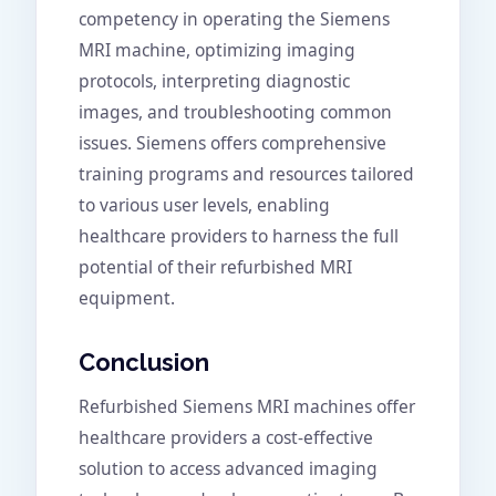
competency in operating the Siemens
MRI machine, optimizing imaging
protocols, interpreting diagnostic
images, and troubleshooting common
issues. Siemens offers comprehensive
training programs and resources tailored
to various user levels, enabling
healthcare providers to harness the full
potential of their refurbished MRI
equipment.
Conclusion
Refurbished Siemens MRI machines offer
healthcare providers a cost-effective
solution to access advanced imaging