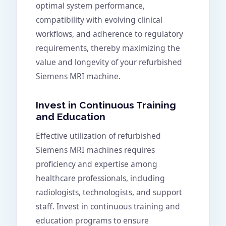
optimal system performance,
compatibility with evolving clinical
workflows, and adherence to regulatory
requirements, thereby maximizing the
value and longevity of your refurbished
Siemens MRI machine.
Invest in Continuous Training
and Education
Effective utilization of refurbished
Siemens MRI machines requires
proficiency and expertise among
healthcare professionals, including
radiologists, technologists, and support
staff. Invest in continuous training and
education programs to ensure