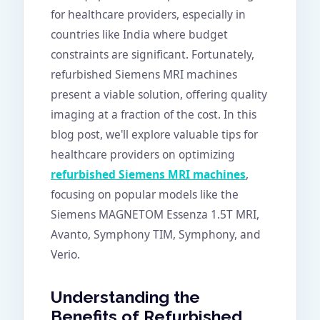
for healthcare providers, especially in
countries like India where budget
constraints are significant. Fortunately,
refurbished Siemens MRI machines
present a viable solution, offering quality
imaging at a fraction of the cost. In this
blog post, we'll explore valuable tips for
healthcare providers on optimizing
refurbished Siemens MRI machines
,
focusing on popular models like the
Siemens MAGNETOM Essenza 1.5T MRI,
Avanto, Symphony TIM, Symphony, and
Verio.
Understanding the
Benefits of Refurbished