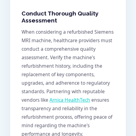
Conduct Thorough Quality
Assessment
When considering a refurbished Siemens
MRI machine, healthcare providers must
conduct a comprehensive quality
assessment. Verify the machine's
refurbishment history, including the
replacement of key components,
upgrades, and adherence to regulatory
standards. Partnering with reputable
vendors like
Arnica HealthTech
ensures
transparency and reliability in the
refurbishment process, offering peace of
mind regarding the machine's
performance and longevity.