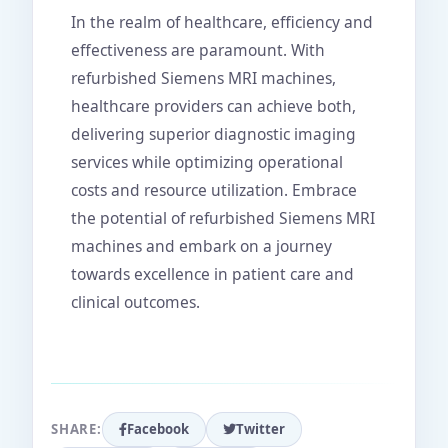
In the realm of healthcare, efficiency and
effectiveness are paramount. With
refurbished Siemens MRI machines,
healthcare providers can achieve both,
delivering superior diagnostic imaging
services while optimizing operational
costs and resource utilization. Embrace
the potential of refurbished Siemens MRI
machines and embark on a journey
towards excellence in patient care and
clinical outcomes.
SHARE:
Facebook
Twitter