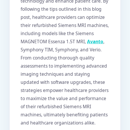
technology and enhance patient care. By
following the tips outlined in this blog
post, healthcare providers can optimize
their refurbished Siemens MRI machines,
including models like the Siemens
MAGNETOM Essenza 1.5T MRI,
Avanto
,
Symphony TIM, Symphony, and Verio.
From conducting thorough quality
assessments to implementing advanced
imaging techniques and staying
updated with software upgrades, these
strategies empower healthcare providers
to maximize the value and performance
of their refurbished Siemens MRI
machines, ultimately benefiting patients
and healthcare organizations alike.