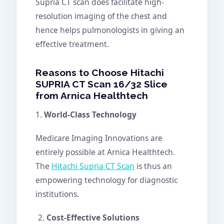
Supria CT scan does facilitate high-
resolution imaging of the chest and
hence helps pulmonologists in giving an
effective treatment.
Reasons to Choose Hitachi
SUPRIA CT Scan 16/32 Slice
from Arnica Healthtech
1.
World-Class Technology
Medicare Imaging Innovations are
entirely possible at Arnica Healthtech.
The
Hitachi Supria CT Scan
is thus an
empowering technology for diagnostic
institutions.
Cost-Effective Solutions