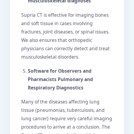
musculoskeletal diagnoses
Supria CT is effective for imaging bones
and soft tissue in cases involving
fractures, joint diseases, or spinal issues.
We also ensures that orthopedic
physicians can correctly detect and treat
musculoskeletal disorders.
Software for Observers and
Pharmacists Pulmonary and
Respiratory Diagnostics
Many of the diseases affecting lung
tissue (pneumonias, tuberculosis, and
lung cancer) require very careful imaging
procedures to arrive at a conclusion. The