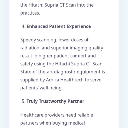
the Hitachi Supria CT Scan into the
practices.
Enhanced Patient Experience
Speedy scanning, lower doses of
radiation, and superior imaging quality
result in higher patient comfort and
safety using the Hitachi Supria CT Scan.
State-of-the-art diagnostic equipment is
supplied by Arnica Healthtech to serve
patients' well-being.
Truly Trustworthy Partner
Healthcare providers need reliable
partners when buying medical