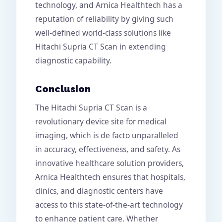
technology, and Arnica Healthtech has a
reputation of reliability by giving such
well-defined world-class solutions like
Hitachi Supria CT Scan in extending
diagnostic capability.
Conclusion
The Hitachi Supria CT Scan is a
revolutionary device site for medical
imaging, which is de facto unparalleled
in accuracy, effectiveness, and safety. As
innovative healthcare solution providers,
Arnica Healthtech ensures that hospitals,
clinics, and diagnostic centers have
access to this state-of-the-art technology
to enhance patient care. Whether