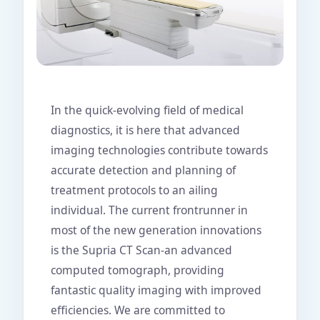
In the quick-evolving field of medical
diagnostics, it is here that advanced
imaging technologies contribute towards
accurate detection and planning of
treatment protocols to an ailing
individual. The current frontrunner in
most of the new generation innovations
is the Supria CT Scan-an advanced
computed tomograph, providing
fantastic quality imaging with improved
efficiencies. We are committed to