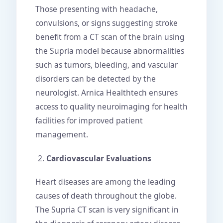
Those presenting with headache,
convulsions, or signs suggesting stroke
benefit from a CT scan of the brain using
the Supria model because abnormalities
such as tumors, bleeding, and vascular
disorders can be detected by the
neurologist. Arnica Healthtech ensures
access to quality neuroimaging for health
facilities for improved patient
management.
Cardiovascular Evaluations
Heart diseases are among the leading
causes of death throughout the globe.
The Supria CT scan is very significant in