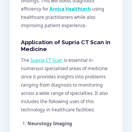
findings. This will boost diagnostic
efficiency for
Arnica Healthtech
-using
healthcare practitioners while also
improving patient experience.
Application of Supria CT Scan in
Medicine
The
Supria CT Scan
is essential in
numerous specialized areas of medicine
since it provides insights into problems
ranging from diagnosis to monitoring
across a wide range of specialties. It also
includes the following uses of this
technology in healthcare facilities:
Neurology Imaging