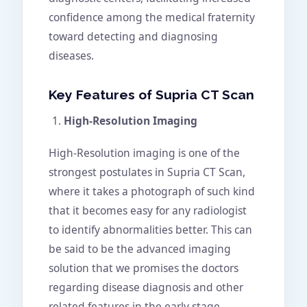
confidence among the medical fraternity
toward detecting and diagnosing
diseases.
Key Features of Supria CT Scan
High-Resolution Imaging
High-Resolution imaging is one of the
strongest postulates in Supria CT Scan,
where it takes a photograph of such kind
that it becomes easy for any radiologist
to identify abnormalities better. This can
be said to be the advanced imaging
solution that we promises the doctors
regarding disease diagnosis and other
related features in the early stage