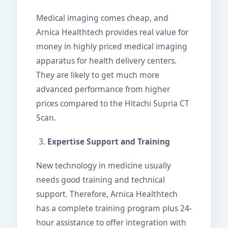
Medical imaging comes cheap, and
Arnica Healthtech provides real value for
money in highly priced medical imaging
apparatus for health delivery centers.
They are likely to get much more
advanced performance from higher
prices compared to the Hitachi Supria CT
Scan.
Expertise Support and Training
New technology in medicine usually
needs good training and technical
support. Therefore, Arnica Healthtech
has a complete training program plus 24-
hour assistance to offer integration with