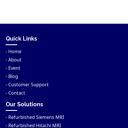
Quick Links
- Home
- About
- Event
- Blog
- Customer Support
- Contact
Our Solutions
- Refurbished Siemens MRI
- Refurbished Hitachi MRI