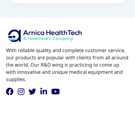
With reliable quality and complete customer service,
our products are popular with clients from all around
the world. Our R&D wing is practicing to come up
with innovative and unique medical equipment and
supplies.