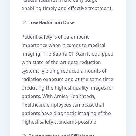
enabling timely and effective treatment.
Low Radiation Dose
Patient safety is of paramount
importance when it comes to medical
imaging. The Supria CT Scan is equipped
with state-of-the-art dose reduction
systems, yielding reduced amounts of
radiation exposure and at the same time
producing the highest quality images for
patients. With Arnica Healthtech,
healthcare employees can boast that
patients have diagnostic imaging of the
highest safety standards possible.