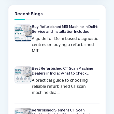
Recent Blogs
Buy Refurbished MRI Machine in Delhi:
Service and Installation Included
A guide for Delhi based diagnostic
centres on buying a refurbished
MRI...
Best Refurbished CT Scan Machine
Dealers in India: What to Check
Before Buying
A practical guide to choosing
reliable refurbished CT scan
machine dea...
Refurbished Siemens CT Scan