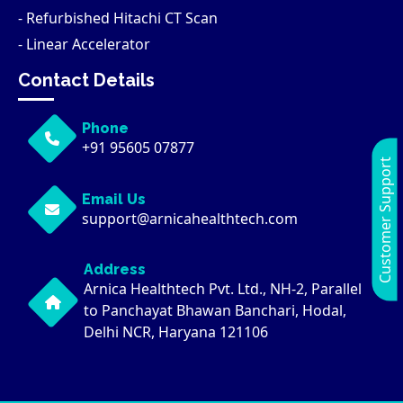
- Refurbished Hitachi CT Scan
- Linear Accelerator
Contact Details
Phone
+91 95605 07877
Customer Support
Email Us
support@arnicahealthtech.com
Address
Arnica Healthtech Pvt. Ltd., NH-2, Parallel
to Panchayat Bhawan Banchari, Hodal,
Delhi NCR, Haryana 121106