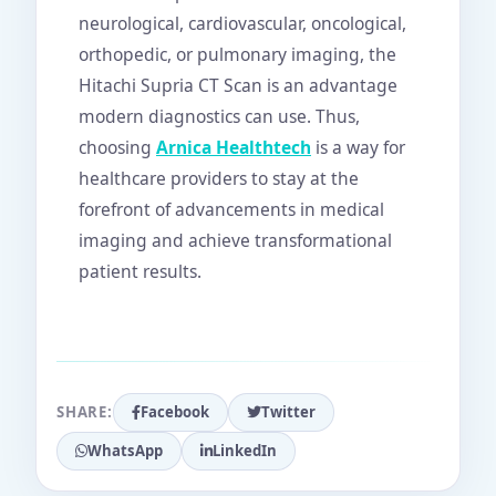
neurological, cardiovascular, oncological,
orthopedic, or pulmonary imaging, the
Hitachi Supria CT Scan is an advantage
modern diagnostics can use. Thus,
choosing
Arnica Healthtech
is a way for
healthcare providers to stay at the
forefront of advancements in medical
imaging and achieve transformational
patient results.
SHARE:
Facebook
Twitter
WhatsApp
LinkedIn