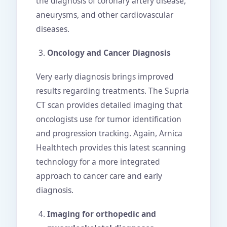
the diagnosis of coronary artery disease,
aneurysms, and other cardiovascular
diseases.
Oncology and Cancer Diagnosis
Very early diagnosis brings improved
results regarding treatments. The Supria
CT scan provides detailed imaging that
oncologists use for tumor identification
and progression tracking. Again, Arnica
Healthtech provides this latest scanning
technology for a more integrated
approach to cancer care and early
diagnosis.
Imaging for orthopedic and