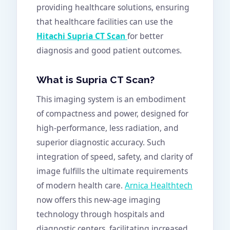
providing healthcare solutions, ensuring
that healthcare facilities can use the
Hitachi Supria CT Scan
for better
diagnosis and good patient outcomes.
What is Supria CT Scan?
This imaging system is an embodiment
of compactness and power, designed for
high-performance, less radiation, and
superior diagnostic accuracy. Such
integration of speed, safety, and clarity of
image fulfills the ultimate requirements
of modern health care.
Arnica Healthtech
now offers this new-age imaging
technology through hospitals and
diagnostic centers, facilitating increased