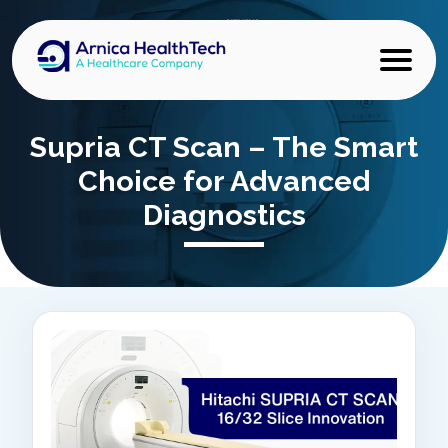
Supria CT Scan – The Smart
Choice for Advanced
Diagnostics