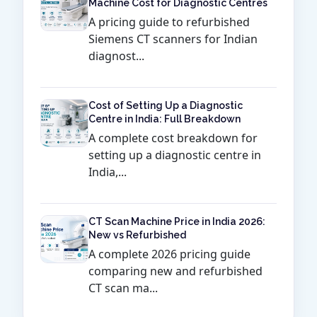
Machine Cost for Diagnostic Centres
A pricing guide to refurbished
Siemens CT scanners for Indian
diagnost...
Cost of Setting Up a Diagnostic
Centre in India: Full Breakdown
A complete cost breakdown for
setting up a diagnostic centre in
India,...
CT Scan Machine Price in India 2026:
New vs Refurbished
A complete 2026 pricing guide
comparing new and refurbished
CT scan ma...