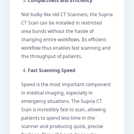
Compactness and Efficiency
Not bulky like old CT Scanners, the Supria
CT Scan can be installed in restricted
area bunds without the hassle of
changing entire workflows. Its efficient
workflow thus enables fast scanning and
the throughput of patients.
Fast Scanning Speed
Speed is the most important component
in medical imaging, especially in
emergency situations. The Supria CT
Scan is incredibly fast to scan, allowing
patients to spend less time in the
scanner and producing quick, precise