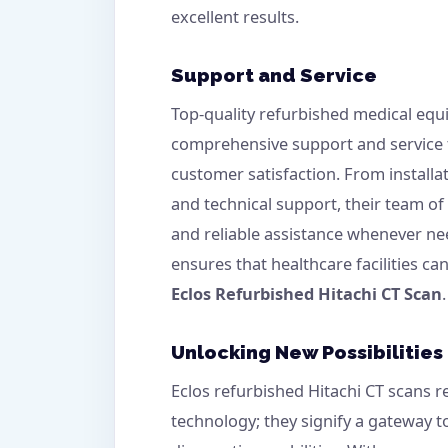
excellent results.
Support and Service
Top-quality refurbished medical equ
comprehensive support and service
customer satisfaction. From install
and technical support, their team o
and reliable assistance whenever ne
ensures that healthcare facilities ca
Eclos Refurbished Hitachi CT Scan
.
Unlocking New Possibilities
Eclos refurbished Hitachi CT scans 
technology; they signify a gateway 