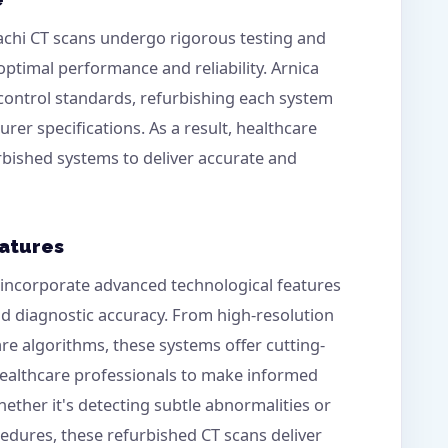
tachi CT scans undergo rigorous testing and
ptimal performance and reliability. Arnica
 control standards, refurbishing each system
rer specifications. As a result, healthcare
rbished systems to deliver accurate and
atures
incorporate advanced technological features
nd diagnostic accuracy. From high-resolution
e algorithms, these systems offer cutting-
healthcare professionals to make informed
hether it's detecting subtle abnormalities or
dures, these refurbished CT scans deliver