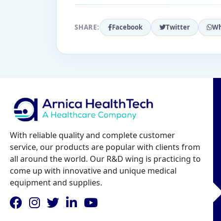
SHARE:
Facebook
Twitter
Wh
With reliable quality and complete customer
service, our products are popular with clients from
all around the world. Our R&D wing is practicing to
come up with innovative and unique medical
equipment and supplies.