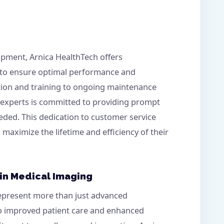
ipment, Arnica HealthTech offers
 to ensure optimal performance and
ation and training to ongoing maintenance
f experts is committed to providing prompt
eded. This dedication to customer service
n maximize the lifetime and efficiency of their
 in Medical Imaging
represent more than just advanced
to improved patient care and enhanced