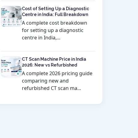
Cost of Setting Up a Diagnostic
Centre in India: Full Breakdown
A complete cost breakdown
for setting up a diagnostic
centre in India,...
CT Scan Machine Price in India
2026: New vs Refurbished
A complete 2026 pricing guide
comparing new and
refurbished CT scan ma...