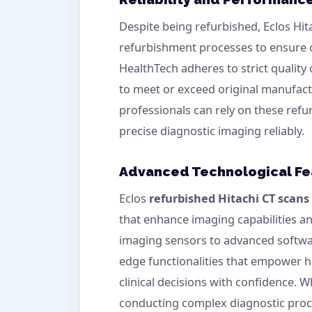
Despite being refurbished, Eclos Hi
refurbishment processes to ensure o
HealthTech adheres to strict quality
to meet or exceed original manufactu
professionals can rely on these refu
precise diagnostic imaging reliably.
Advanced Technological Fe
Eclos
refurbished Hitachi CT scans
that enhance imaging capabilities a
imaging sensors to advanced softwar
edge functionalities that empower 
clinical decisions with confidence. W
conducting complex diagnostic proce