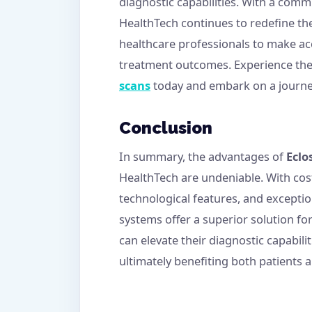
diagnostic capabilities. With a comm
HealthTech continues to redefine t
healthcare professionals to make ac
treatment outcomes. Experience the
scans
today and embark on a journey 
Conclusion
In summary, the advantages of
Eclo
HealthTech are undeniable. With cost-
technological features, and exceptio
systems offer a superior solution fo
can elevate their diagnostic capabilit
ultimately benefiting both patients a