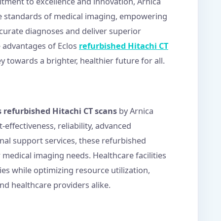
itment to excellence and innovation, Arnica
he standards of medical imaging, empowering
curate diagnoses and deliver superior
 advantages of Eclos
refurbished Hitachi CT
towards a brighter, healthier future for all.
s refurbished Hitachi CT scans
by Arnica
effectiveness, reliability, advanced
nal support services, these refurbished
r medical imaging needs. Healthcare facilities
ies while optimizing resource utilization,
nd healthcare providers alike.