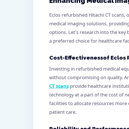
Enhancing Medical Ima
Eclos refurbished Hitachi CT scans, 
medical imaging solutions, providi
options. Let's research into the key
a preferred choice for healthcare fac
Cost-Effectiveness
of Eclos
Investing in refurbished medical equ
without compromising on quality. Ar
CT scans
provide healthcare institu
technology at a part of the cost of n
facilities to allocate resources more e
patient care.
Reliability and Performanc