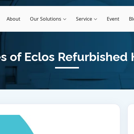
About
Our Solutions
Service
Event
Bl
 of Eclos Refurbished 