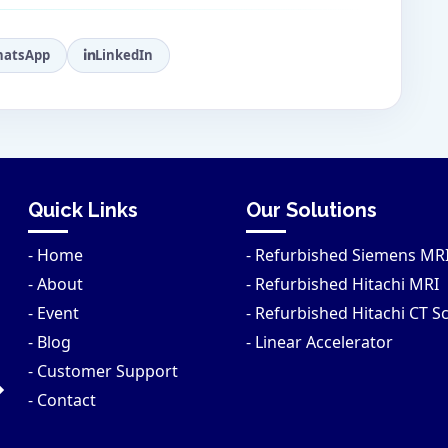
atsApp
LinkedIn
Quick Links
Our Solutions
- Home
- Refurbished Siemens MR
- About
- Refurbished Hitachi MRI
- Event
- Refurbished Hitachi CT S
- Blog
- Linear Accelerator
- Customer Support
- Contact