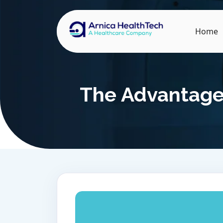
Home
The Advantages