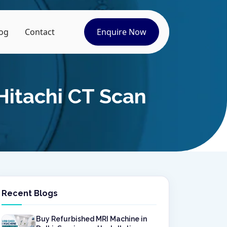
og
Contact
Enquire Now
Hitachi CT Scan
Recent Blogs
Buy Refurbished MRI Machine in