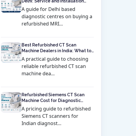
Delhi: Service and Installation
Included
A guide for Delhi based
diagnostic centres on buying a
refurbished MRI...
Best Refurbished CT Scan
Machine Dealers in India: What to
Check Before Buying
A practical guide to choosing
reliable refurbished CT scan
machine dea...
Refurbished Siemens CT Scan
Machine Cost for Diagnostic
Centres
A pricing guide to refurbished
Siemens CT scanners for
Indian diagnost...