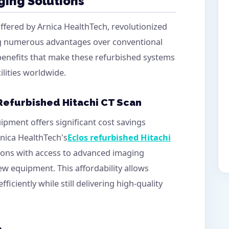
ging Solutions
offered by Arnica HealthTech, revolutionized
ng numerous advantages over conventional
 benefits that make these refurbished systems
ilities worldwide.
 Refurbished Hitachi CT Scan
ipment offers significant cost savings
nica HealthTech's
Eclos refurbished Hitachi
tions with access to advanced imaging
ew equipment. This affordability allows
fficiently while still delivering high-quality
e