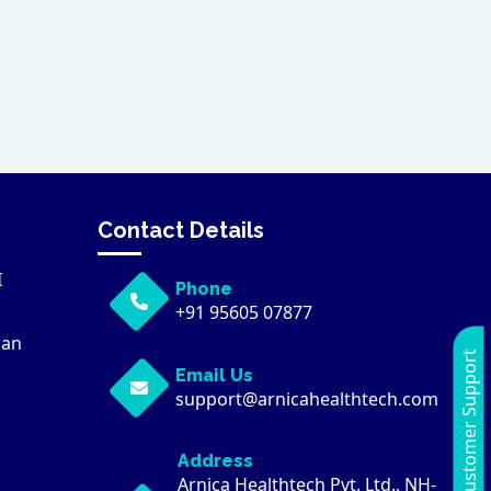
Contact Details
I
Phone
+91 95605 07877
can
Customer Support
Email Us
support@arnicahealthtech.com
Address
Arnica Healthtech Pvt. Ltd., NH-